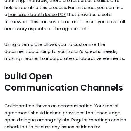
daunting. Thankfully, there are resources available to
help streamline this process. For instance, you can find
a
hair salon booth lease PDF
that provides a solid
framework. This can save time and ensure you cover all
necessary aspects of the agreement.
Using a template allows you to customize the
document according to your salon’s specific needs,
making it easier to incorporate collaborative elements.
build Open
Communication Channels
Collaboration thrives on communication. Your rental
agreement should include provisions that encourage
open dialogue among stylists. Regular meetings can be
scheduled to discuss any issues or ideas for