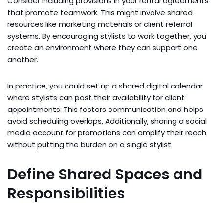
Consider including provisions in your rental agreements
that promote teamwork. This might involve shared
resources like marketing materials or client referral
systems. By encouraging stylists to work together, you
create an environment where they can support one
another.
In practice, you could set up a shared digital calendar
where stylists can post their availability for client
appointments. This fosters communication and helps
avoid scheduling overlaps. Additionally, sharing a social
media account for promotions can amplify their reach
without putting the burden on a single stylist.
Define Shared Spaces and
Responsibilities