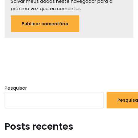
Salvar meus dados neste navegador para a
próxima vez que eu comentar.
Pesquisar
Pesquisa
Posts recentes