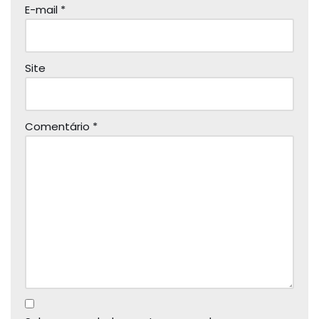
E-mail
*
Site
Comentário
*