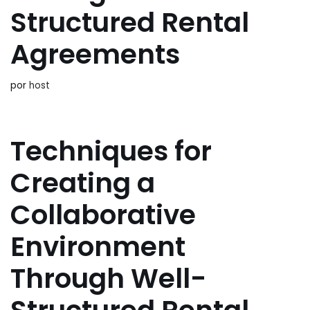
Structured Rental
Agreements
por
host
Techniques for
Creating a
Collaborative
Environment
Through Well-