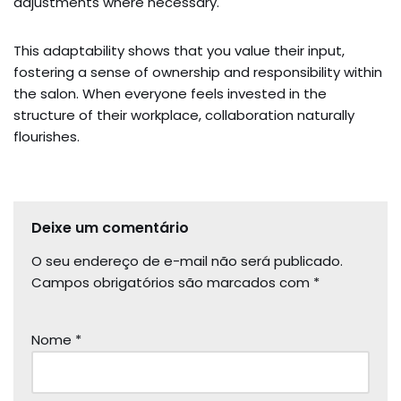
adjustments where necessary.
This adaptability shows that you value their input,
fostering a sense of ownership and responsibility within
the salon. When everyone feels invested in the
structure of their workplace, collaboration naturally
flourishes.
Deixe um comentário
O seu endereço de e-mail não será publicado.
Campos obrigatórios são marcados com
*
Nome
*