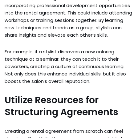
incorporating professional development opportunities
into the rental agreement. This could include attending
workshops or training sessions together. By learning
new techniques and trends as a group, stylists can
share insights and elevate each other’s skills.
For example, if a stylist discovers a new coloring
technique at a seminar, they can teach it to their
coworkers, creating a culture of continuous learning.
Not only does this enhance individual skills, but it also
boosts the salon’s overall reputation.
Utilize Resources for
Structuring Agreements
Creating a rental agreement from scratch can feel