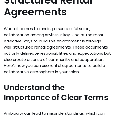
Structured Rental
Agreements
When it comes to running a successful salon,
collaboration among stylists is key. One of the most
effective ways to build this environment is through
well-structured rental agreements. These documents
not only delineate responsibilities and expectations but
also create a sense of community and cooperation.
Here’s how you can use rental agreements to build a
collaborative atmosphere in your salon.
Understand the
Importance of Clear Terms
Ambiguity can lead to misunderstandings, which can