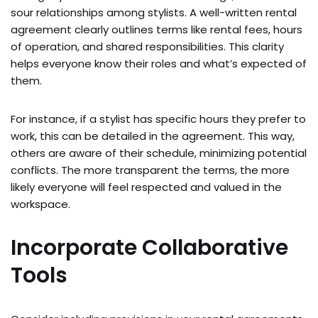
sour relationships among stylists. A well-written rental
agreement clearly outlines terms like rental fees, hours
of operation, and shared responsibilities. This clarity
helps everyone know their roles and what’s expected of
them.
For instance, if a stylist has specific hours they prefer to
work, this can be detailed in the agreement. This way,
others are aware of their schedule, minimizing potential
conflicts. The more transparent the terms, the more
likely everyone will feel respected and valued in the
workspace.
Incorporate Collaborative
Tools