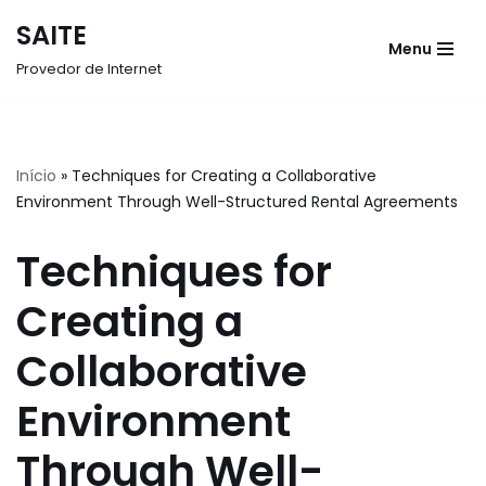
SAITE
Menu
Pular
Provedor de Internet
para
o
conteúdo
Início
»
Techniques for Creating a Collaborative
Environment Through Well-Structured Rental Agreements
Techniques for
Creating a
Collaborative
Environment
Through Well-