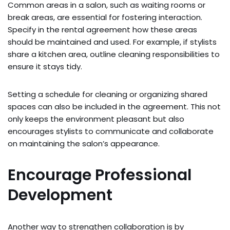
Common areas in a salon, such as waiting rooms or
break areas, are essential for fostering interaction.
Specify in the rental agreement how these areas
should be maintained and used. For example, if stylists
share a kitchen area, outline cleaning responsibilities to
ensure it stays tidy.
Setting a schedule for cleaning or organizing shared
spaces can also be included in the agreement. This not
only keeps the environment pleasant but also
encourages stylists to communicate and collaborate
on maintaining the salon’s appearance.
Encourage Professional
Development
Another way to strengthen collaboration is by