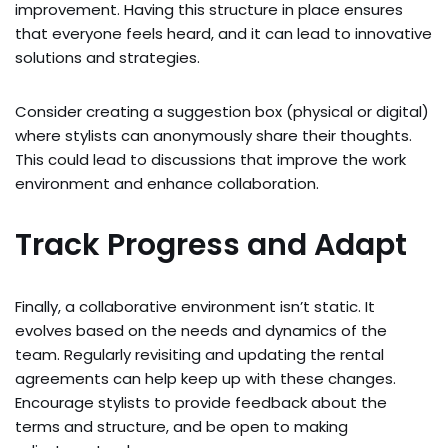
improvement. Having this structure in place ensures
that everyone feels heard, and it can lead to innovative
solutions and strategies.
Consider creating a suggestion box (physical or digital)
where stylists can anonymously share their thoughts.
This could lead to discussions that improve the work
environment and enhance collaboration.
Track Progress and Adapt
Finally, a collaborative environment isn’t static. It
evolves based on the needs and dynamics of the
team. Regularly revisiting and updating the rental
agreements can help keep up with these changes.
Encourage stylists to provide feedback about the
terms and structure, and be open to making