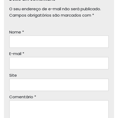
O seu endereço de e-mail não será publicado.
Campos obrigatórios são marcados com
*
Nome
*
E-mail
*
Site
Comentário
*