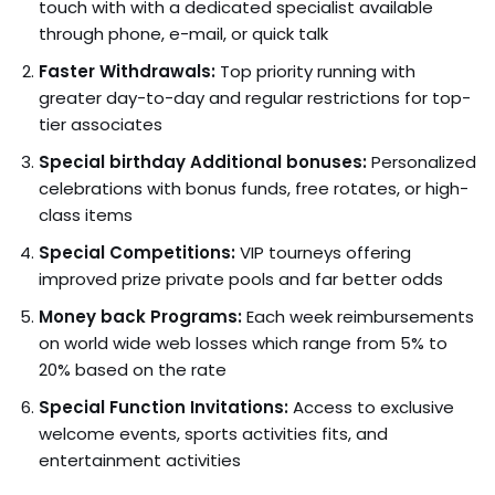
touch with with a dedicated specialist available
through phone, e-mail, or quick talk
Faster Withdrawals:
Top priority running with
greater day-to-day and regular restrictions for top-
tier associates
Special birthday Additional bonuses:
Personalized
celebrations with bonus funds, free rotates, or high-
class items
Special Competitions:
VIP tourneys offering
improved prize private pools and far better odds
Money back Programs:
Each week reimbursements
on world wide web losses which range from 5% to
20% based on the rate
Special Function Invitations:
Access to exclusive
welcome events, sports activities fits, and
entertainment activities