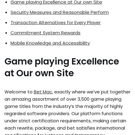
Game playing Excellence at Our own Site
Security Measures and Reasonable Perform
Transaction Alternatives for Every Player
Commitment System Rewards
Mobile Knowledge and Accessibility
Game playing Excellence
at Our own Site
Welcome to
Bet Mac
, exactly where we’ve put together
an amazing assortment of over 3,500 game playing
game titles from the industry’s the majority of highly
regarded software providers. Our platform functions
under strict certification requirements, making certain
each rewrite, package, and bet satisfies international