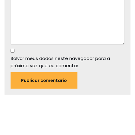
Salvar meus dados neste navegador para a
próxima vez que eu comentar.