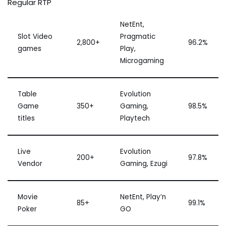
Regular RTP
NetEnt,
Slot Video
Pragmatic
2,800+
96.2%
games
Play,
Microgaming
Table
Evolution
Game
350+
Gaming,
98.5%
titles
Playtech
Live
Evolution
200+
97.8%
Vendor
Gaming, Ezugi
Movie
NetEnt, Play’n
85+
99.1%
Poker
GO