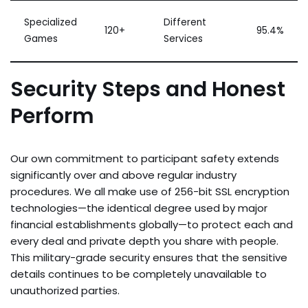
Specialized
Different
120+
95.4%
Games
Services
Security Steps and Honest
Perform
Our own commitment to participant safety extends
significantly over and above regular industry
procedures. We all make use of 256-bit SSL encryption
technologies—the identical degree used by major
financial establishments globally—to protect each and
every deal and private depth you share with people.
This military-grade security ensures that the sensitive
details continues to be completely unavailable to
unauthorized parties.