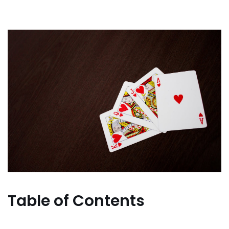
Table of Contents