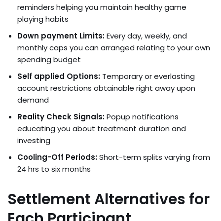
reminders helping you maintain healthy game
playing habits
Down payment Limits:
Every day, weekly, and
monthly caps you can arranged relating to your own
spending budget
Self applied Options:
Temporary or everlasting
account restrictions obtainable right away upon
demand
Reality Check Signals:
Popup notifications
educating you about treatment duration and
investing
Cooling-Off Periods:
Short-term splits varying from
24 hrs to six months
Settlement Alternatives for
Each Participant