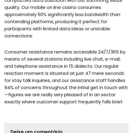
compacted data utilization with out sacrificing visual
quality. Our mobile on line casino consumes
approximately 60% significantly less bandwidth than
contending platforms, producing it perfect for
participants with limited data ideas or unstable
connections.
Consumer assistance remains accessible 24/7/365 by
means of several stations including live chat, e-mail,
and telephone assistance in 15 dialects. Our regular
reaction moment is situated at just 47 mere seconds
for stay talk inquiries, and our assistance staff handles
94% of concerns throughout the initial get in touch with
—figures we are really very pleased of in an sector
exactly where customer support frequently falls brief.
Deixe um comentário