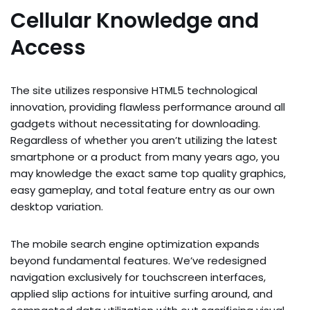
Cellular Knowledge and
Access
The site utilizes responsive HTML5 technological
innovation, providing flawless performance around all
gadgets without necessitating for downloading.
Regardless of whether you aren’t utilizing the latest
smartphone or a product from many years ago, you
may knowledge the exact same top quality graphics,
easy gameplay, and total feature entry as our own
desktop variation.
The mobile search engine optimization expands
beyond fundamental features. We’ve redesigned
navigation exclusively for touchscreen interfaces,
applied slip actions for intuitive surfing around, and