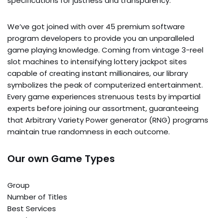
specifications for justness and transparency.
We’ve got joined with over 45 premium software
program developers to provide you an unparalleled
game playing knowledge. Coming from vintage 3-reel
slot machines to intensifying lottery jackpot sites
capable of creating instant millionaires, our library
symbolizes the peak of computerized entertainment.
Every game experiences strenuous tests by impartial
experts before joining our assortment, guaranteeing
that Arbitrary Variety Power generator (RNG) programs
maintain true randomness in each outcome.
Our own Game Types
Group
Number of Titles
Best Services