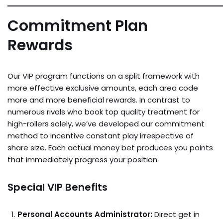
Commitment Plan
Rewards
Our VIP program functions on a split framework with
more effective exclusive amounts, each area code
more and more beneficial rewards. In contrast to
numerous rivals who book top quality treatment for
high-rollers solely, we’ve developed our commitment
method to incentive constant play irrespective of
share size. Each actual money bet produces you points
that immediately progress your position.
Special VIP Benefits
Personal Accounts Administrator:
Direct get in