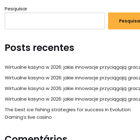
Pesquisar
Pesquisa
Posts recentes
Wirtualne kasyna w 2026: jakie innowacje przyciągają grac
Wirtualne kasyna w 2026: jakie innowacje przyciągają grac
Wirtualne kasyna w 2026: jakie innowacje przyciągają grac
Wirtualne kasyna w 2026: jakie innowacje przyciągają grac
The best ice fishing strategies for success in Evolution
Gaming’s live casino
Comentários