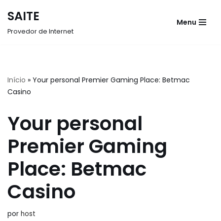
SAITE
Menu
Pular
Provedor de Internet
para
o
conteúdo
Início
»
Your personal Premier Gaming Place: Betmac
Casino
Your personal
Premier Gaming
Place: Betmac
Casino
por
host