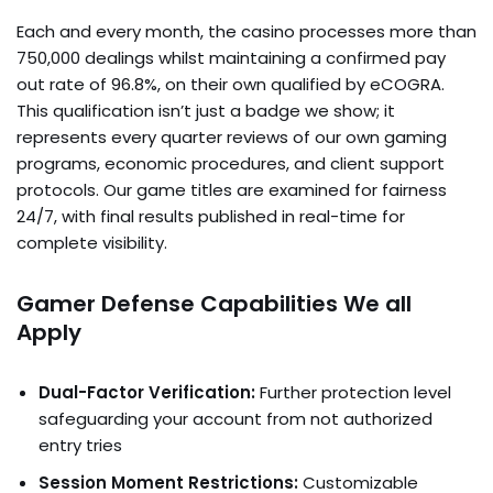
Each and every month, the casino processes more than
750,000 dealings whilst maintaining a confirmed pay
out rate of 96.8%, on their own qualified by eCOGRA.
This qualification isn’t just a badge we show; it
represents every quarter reviews of our own gaming
programs, economic procedures, and client support
protocols. Our game titles are examined for fairness
24/7, with final results published in real-time for
complete visibility.
Gamer Defense Capabilities We all
Apply
Dual-Factor Verification:
Further protection level
safeguarding your account from not authorized
entry tries
Session Moment Restrictions:
Customizable