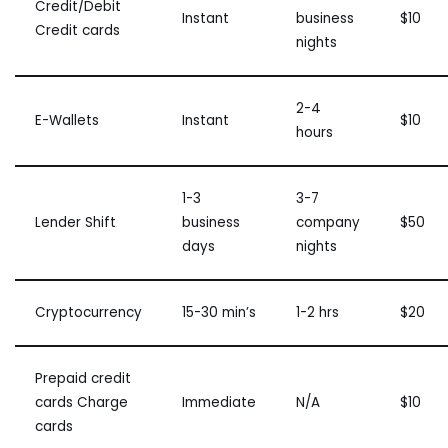
Credit/Debit
Instant
business
$10
Credit cards
nights
2-4
E-Wallets
Instant
$10
hours
1-3
3-7
Lender Shift
business
company
$50
days
nights
Cryptocurrency
15-30 min’s
1-2 hrs
$20
Prepaid credit
cards Charge
Immediate
N/A
$10
cards