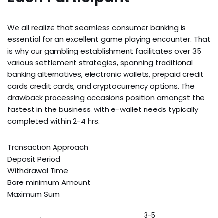
We all realize that seamless consumer banking is
essential for an excellent game playing encounter. That
is why our gambling establishment facilitates over 35
various settlement strategies, spanning traditional
banking alternatives, electronic wallets, prepaid credit
cards credit cards, and cryptocurrency options. The
drawback processing occasions position amongst the
fastest in the business, with e-wallet needs typically
completed within 2-4 hrs.
Transaction Approach
Deposit Period
Withdrawal Time
Bare minimum Amount
Maximum Sum
3-5