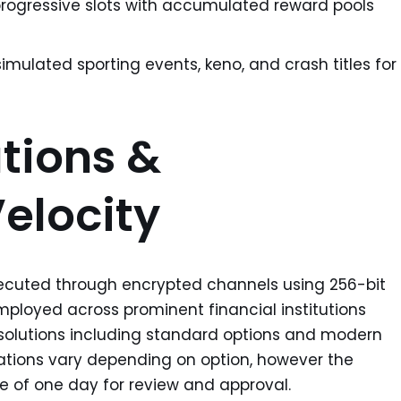
ogressive slots with accumulated reward pools
simulated sporting events, keno, and crash titles for
tions &
elocity
xecuted through encrypted channels using 256-bit
employed across prominent financial institutions
solutions including standard options and modern
ations vary depending on option, however the
 of one day for review and approval.