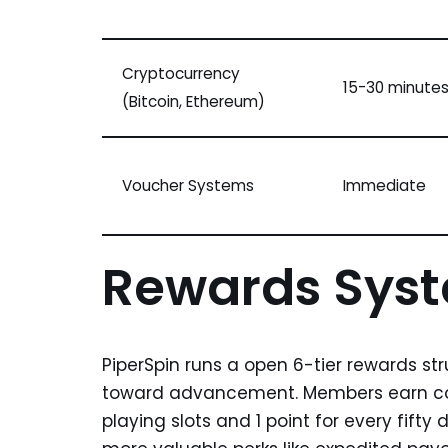
Cryptocurrency
15-30 minute
(Bitcoin, Ethereum)
Voucher Systems
Immediate
Rewards Sys
PiperSpin runs a open 6-tier rewards st
toward advancement. Members earn comp 
playing slots and 1 point for every fift