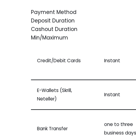
Payment Method
Deposit Duration
Cashout Duration
Min/Maximum
Credit/Debit Cards
Instant
E-Wallets (Skrill,
Instant
Neteller)
one to three
Bank Transfer
business day