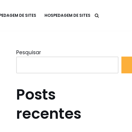
EDAGEM DE SITES
HOSPEDAGEM DE SITES
Pesquisar
Posts
recentes