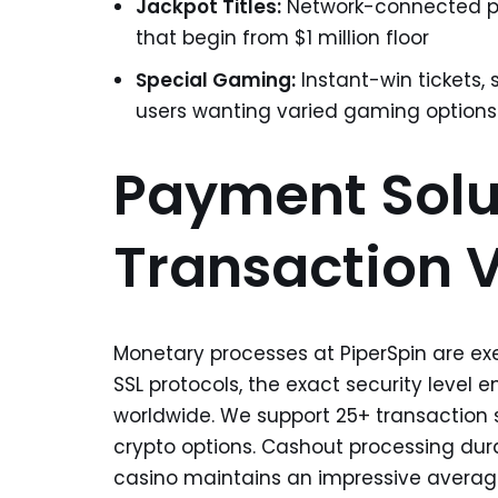
Jackpot Titles:
Network-connected pr
that begin from $1 million floor
Special Gaming:
Instant-win tickets, 
users wanting varied gaming options
Payment Solu
Transaction V
Monetary processes at PiperSpin are e
SSL protocols, the exact security level 
worldwide. We support 25+ transaction 
crypto options. Cashout processing dur
casino maintains an impressive average