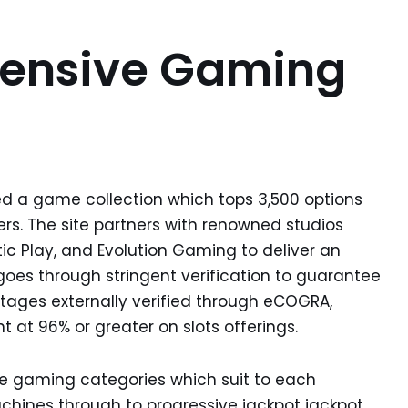
ensive Gaming
ted a game collection which tops 3,500 options
s. The site partners with renowned studios
ic Play, and Evolution Gaming to deliver an
 goes through stringent verification to guarantee
entages externally verified through eCOGRA,
 at 96% or greater on slots offerings.
rse gaming categories which suit to each
achines through to progressive jackpot jackpot