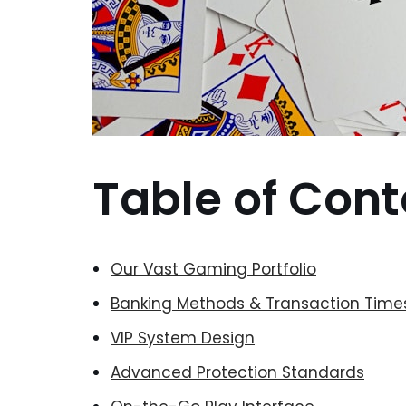
Table of Cont
Our Vast Gaming Portfolio
Banking Methods & Transaction Time
VIP System Design
Advanced Protection Standards