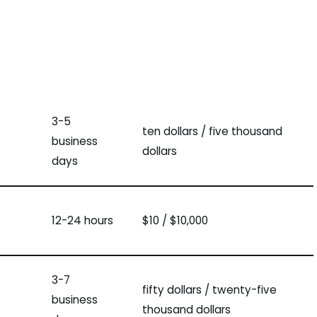
3-5
ten dollars / five thousand
business
dollars
days
12-24 hours
$10 / $10,000
3-7
fifty dollars / twenty-five
business
s
thousand dollars