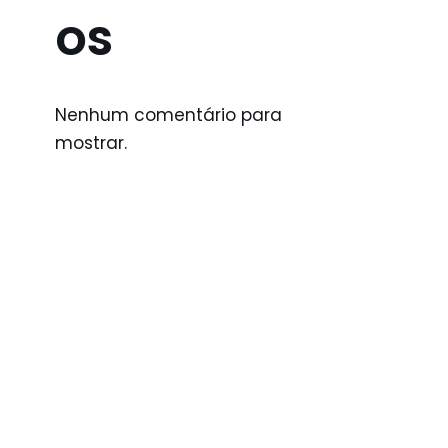
os
Nenhum comentário para
mostrar.