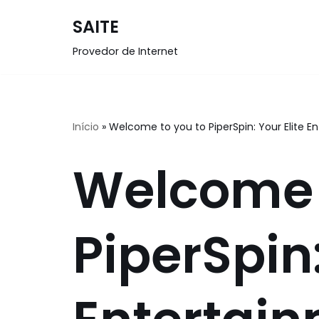
SAITE
Pular
Provedor de Internet
para
o
conteúdo
Início
»
Welcome to you to PiperSpin: Your Elite E
Welcome 
PiperSpin: