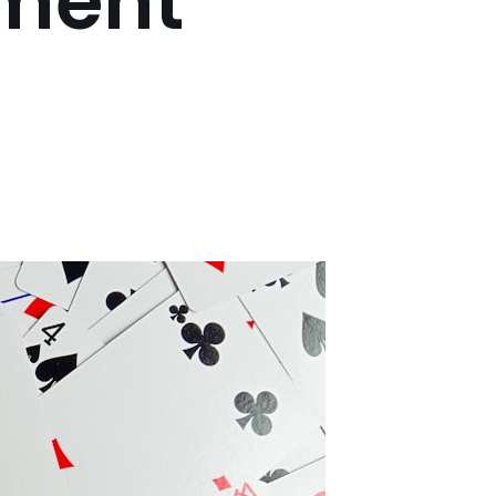
nment