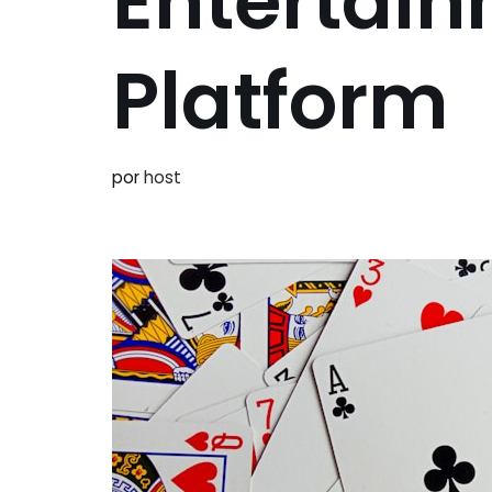
Entertai
Platform
por
host