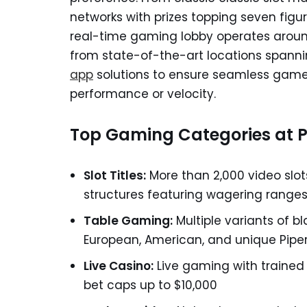
networks with prizes topping seven figur
real-time gaming lobby operates around 
from state-of-the-art locations spanni
app
solutions to ensure seamless game
performance or velocity.
Top Gaming Categories at P
Slot Titles:
More than 2,000 video slot
structures featuring wagering ranges
Table Gaming:
Multiple variants of bl
European, American, and unique Piper
Live Casino:
Live gaming with trained 
bet caps up to $10,000