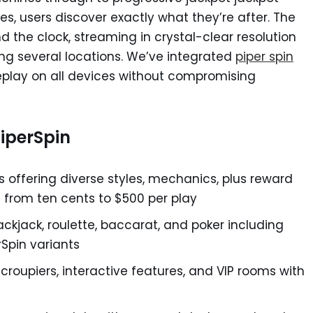
es, users discover exactly what they’re after. The
the clock, streaming in crystal-clear resolution
ng several locations. We’ve integrated
piper spin
play on all devices without compromising
iperSpin
s offering diverse styles, mechanics, plus reward
 from ten cents to $500 per play
ackjack, roulette, baccarat, and poker including
Spin variants
croupiers, interactive features, and VIP rooms with