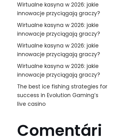
Wirtualne kasyna w 2026: jakie
innowacje przyciągają graczy?
Wirtualne kasyna w 2026: jakie
innowacje przyciągają graczy?
Wirtualne kasyna w 2026: jakie
innowacje przyciągają graczy?
Wirtualne kasyna w 2026: jakie
innowacje przyciągają graczy?
The best ice fishing strategies for
success in Evolution Gaming’s
live casino
Comentári