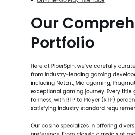
On-the-Go Play Interface
Our Compreh
Portfolio
Here at PiperSpin, we’ve carefully cura
from industry-leading gaming developer
including NetEnt, Microgaming, Pragmat
exceptional gaming journey. Every title
fairness, with RTP to Player (RTP) perc
satisfying industry standard requirement
Our casino specializes in offering dive
preference. From classic classic slot m