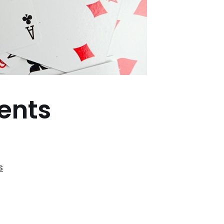
ents
s