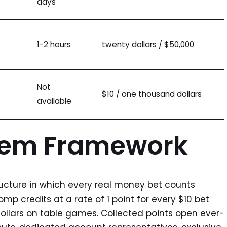
days
s
1-2 hours
twenty dollars / $50,000
Not
$10 / one thousand dollars
available
tem Framework
ructure in which every real money bet counts
credits at a rate of 1 point for every $10 bet
y dollars on table games. Collected points open ever-