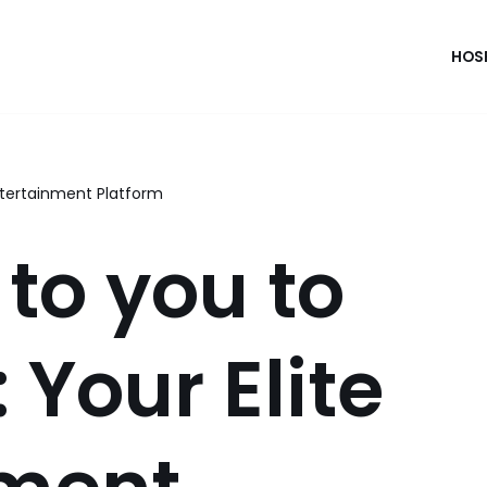
HOSP
ntertainment Platform
to you to
 Your Elite