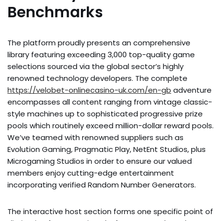
Benchmarks
The platform proudly presents an comprehensive
library featuring exceeding 3,000 top-quality game
selections sourced via the global sector’s highly
renowned technology developers. The complete
https://velobet-onlinecasino-uk.com/en-gb
adventure
encompasses all content ranging from vintage classic-
style machines up to sophisticated progressive prize
pools which routinely exceed million-dollar reward pools.
We’ve teamed with renowned suppliers such as
Evolution Gaming, Pragmatic Play, NetEnt Studios, plus
Microgaming Studios in order to ensure our valued
members enjoy cutting-edge entertainment
incorporating verified Random Number Generators.
The interactive host section forms one specific point of