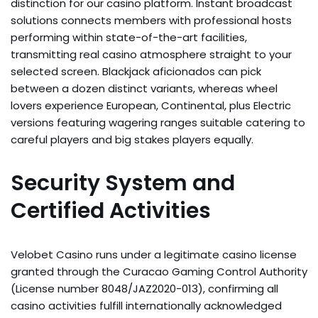
distinction for our casino platform. Instant broadcast
solutions connects members with professional hosts
performing within state-of-the-art facilities,
transmitting real casino atmosphere straight to your
selected screen. Blackjack aficionados can pick
between a dozen distinct variants, whereas wheel
lovers experience European, Continental, plus Electric
versions featuring wagering ranges suitable catering to
careful players and big stakes players equally.
Security System and
Certified Activities
Velobet Casino runs under a legitimate casino license
granted through the Curacao Gaming Control Authority
(License number 8048/JAZ2020-013), confirming all
casino activities fulfill internationally acknowledged