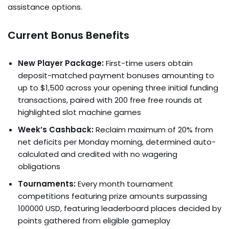
assistance options.
Current Bonus Benefits
New Player Package:
First-time users obtain
deposit-matched payment bonuses amounting to
up to $1,500 across your opening three initial funding
transactions, paired with 200 free free rounds at
highlighted slot machine games
Week’s Cashback:
Reclaim maximum of 20% from
net deficits per Monday morning, determined auto-
calculated and credited with no wagering
obligations
Tournaments:
Every month tournament
competitions featuring prize amounts surpassing
100000 USD, featuring leaderboard places decided by
points gathered from eligible gameplay