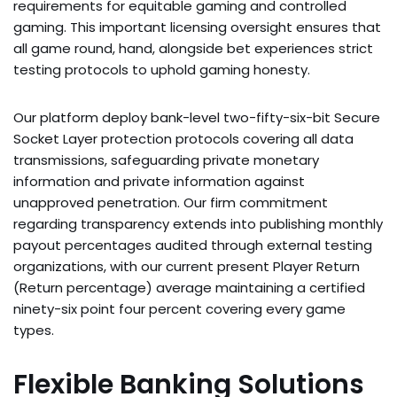
requirements for equitable gaming and controlled
gaming. This important licensing oversight ensures that
all game round, hand, alongside bet experiences strict
testing protocols to uphold gaming honesty.
Our platform deploy bank-level two-fifty-six-bit Secure
Socket Layer protection protocols covering all data
transmissions, safeguarding private monetary
information and private information against
unapproved penetration. Our firm commitment
regarding transparency extends into publishing monthly
payout percentages audited through external testing
organizations, with our current present Player Return
(Return percentage) average maintaining a certified
ninety-six point four percent covering every game
types.
Flexible Banking Solutions