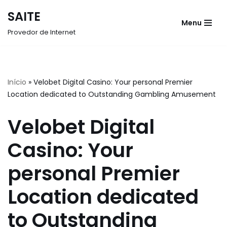
SAITE
Menu
Pular
Provedor de Internet
para
o
conteúdo
Início
»
Velobet Digital Casino: Your personal Premier
Location dedicated to Outstanding Gambling Amusement
Velobet Digital
Casino: Your
personal Premier
Location dedicated
to Outstanding