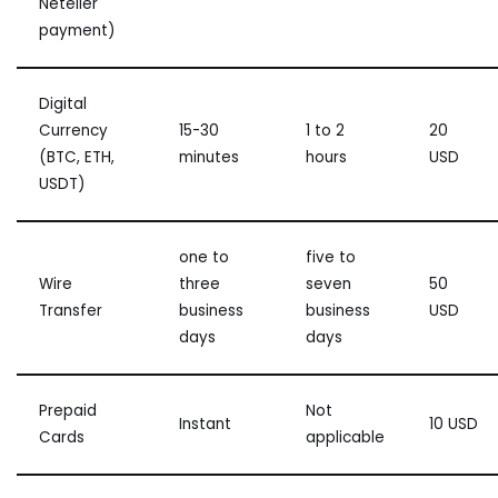
Neteller
payment)
Digital
Currency
15-30
1 to 2
20
(BTC, ETH,
minutes
hours
USD
USDT)
one to
five to
Wire
three
seven
50
Transfer
business
business
USD
days
days
Prepaid
Not
Instant
10 USD
Cards
applicable