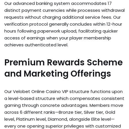
Our advanced banking system accommodates 17
distinct payment currencies while processes withdrawal
requests without charging additional service fees. Our
verification protocol generally concludes within 12-hour
hours following paperwork upload, facilitating quicker
access of earnings when your player membership
achieves authenticated level.
Premium Rewards Scheme
and Marketing Offerings
Our Velobet Online Casino VIP structure functions upon
a level-based structure which compensates consistent
gaming through concrete advantages. Members move
across 6 different ranks—Bronze tier, Silver tier, Gold
level, Platinum level, Diamond, alongside Elite level—
every one opening superior privileges with customized