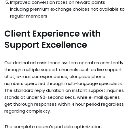
Improved conversion rates on reward points
including premium exchange choices not available to
regular members
Client Experience with
Support Excellence
Our dedicated assistance system operates constantly
through multiple support channels such as live support
chat, e-mail correspondence, alongside phone
numbers operated through multi-language specialists.
The standard reply duration on instant support inquiries
stands at under 90-second secs, while e-mail queries
get thorough responses within 4 hour period regardless
regarding complexity.
The complete casino’s portable optimization