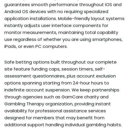
guarantees smooth performance throughout iOS and
Android OS devices with no requiring specialized
application installations. Mobile-friendly layout systems
instantly adjusts user interface components for
monitor measurements, maintaining total capability
use regardless of whether you are using smartphones,
iPads, or even PC computers.
Safe betting options built throughout our complete
site feature funding caps, session timers, self-
assessment questionnaires, plus account exclusion
options spanning starting from 24-hour hours to
indefinite account suspension. We keep partnerships
through agencies such as GamCare charity and
Gambling Therapy organization, providing instant
availability for professional assistance services
designed for members that may benefit from
additional support handling individual gambling habits.