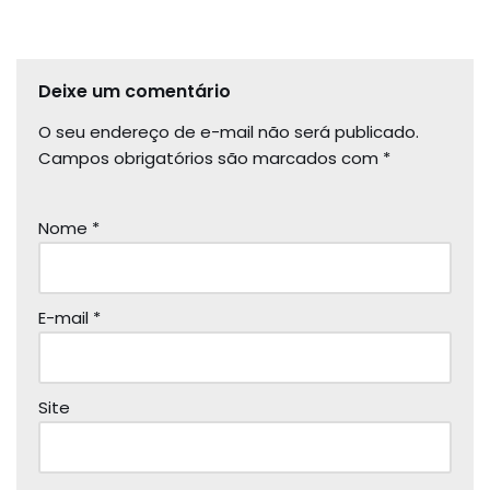
Deixe um comentário
O seu endereço de e-mail não será publicado.
Campos obrigatórios são marcados com
*
Nome
*
E-mail
*
Site