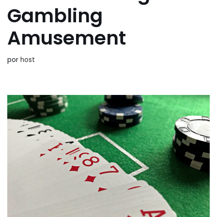
Gambling
Amusement
por
host