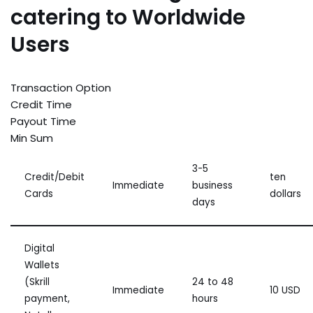
catering to Worldwide
Users
Transaction Option
Credit Time
Payout Time
Min Sum
3-5
Credit/Debit
ten
Immediate
business
Cards
dollars
days
Digital
Wallets
(Skrill
24 to 48
Immediate
10 USD
payment,
hours