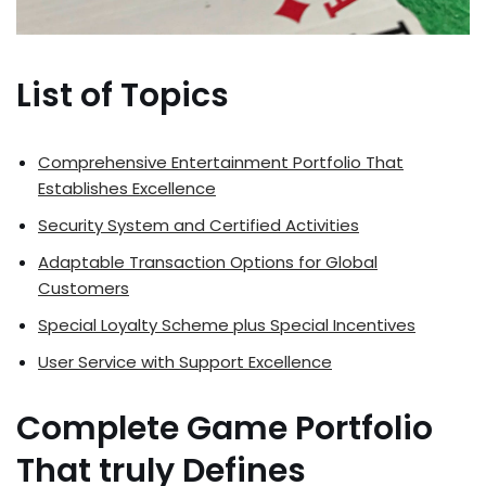
List of Topics
Comprehensive Entertainment Portfolio That
Establishes Excellence
Security System and Certified Activities
Adaptable Transaction Options for Global
Customers
Special Loyalty Scheme plus Special Incentives
User Service with Support Excellence
Complete Game Portfolio
That truly Defines