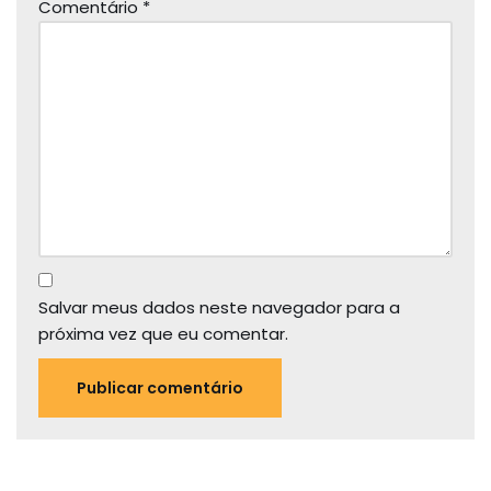
Comentário
*
Salvar meus dados neste navegador para a
próxima vez que eu comentar.