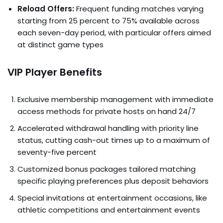
Reload Offers:
Frequent funding matches varying
starting from 25 percent to 75% available across
each seven-day period, with particular offers aimed
at distinct game types
VIP Player Benefits
Exclusive membership management with immediate
access methods for private hosts on hand 24/7
Accelerated withdrawal handling with priority line
status, cutting cash-out times up to a maximum of
seventy-five percent
Customized bonus packages tailored matching
specific playing preferences plus deposit behaviors
Special invitations at entertainment occasions, like
athletic competitions and entertainment events