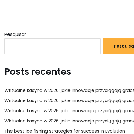
Pesquisar
Pesquisa
Posts recentes
Wirtualne kasyna w 2026: jakie innowacje przyciągają grac
Wirtualne kasyna w 2026: jakie innowacje przyciągają grac
Wirtualne kasyna w 2026: jakie innowacje przyciągają grac
Wirtualne kasyna w 2026: jakie innowacje przyciągają grac
The best ice fishing strategies for success in Evolution