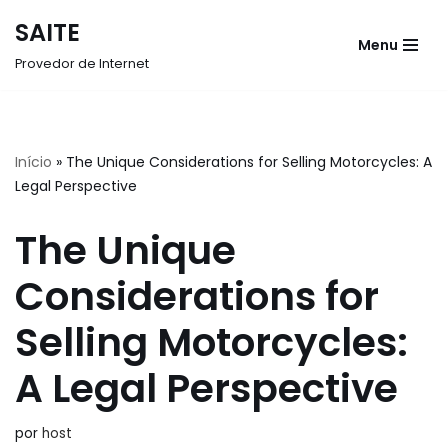
SAITE
Menu
Pular
Provedor de Internet
para
o
conteúdo
Início
»
The Unique Considerations for Selling Motorcycles: A
Legal Perspective
The Unique
Considerations for
Selling Motorcycles:
A Legal Perspective
por
host