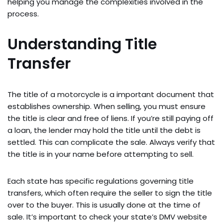
helping you manage the complexities involved in the
process.
Understanding Title
Transfer
The title of a motorcycle is a important document that
establishes ownership. When selling, you must ensure
the title is clear and free of liens. If you’re still paying off
a loan, the lender may hold the title until the debt is
settled. This can complicate the sale. Always verify that
the title is in your name before attempting to sell.
Each state has specific regulations governing title
transfers, which often require the seller to sign the title
over to the buyer. This is usually done at the time of
sale. It’s important to check your state’s DMV website