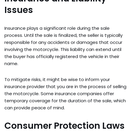
Issues
Insurance plays a significant role during the sale
process. Until the sale is finalized, the seller is typically
responsible for any accidents or damages that occur
involving the motorcycle. This liability can extend until
the buyer has officially registered the vehicle in their
name.
To mitigate risks, it might be wise to inform your
insurance provider that you are in the process of selling
the motorcycle. Some insurance companies offer
temporary coverage for the duration of the sale, which
can provide peace of mind.
Consumer Protection Laws