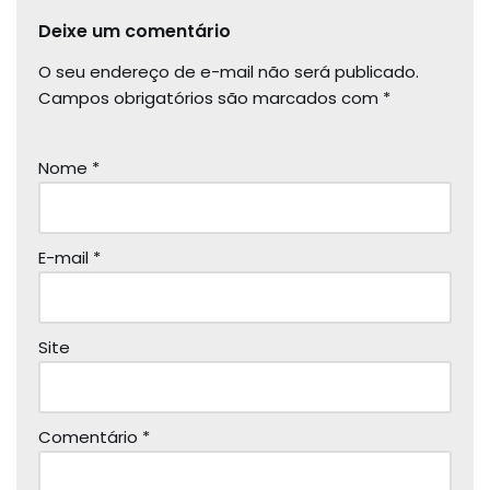
Deixe um comentário
O seu endereço de e-mail não será publicado.
Campos obrigatórios são marcados com
*
Nome
*
E-mail
*
Site
Comentário
*