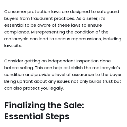
Consumer protection laws are designed to safeguard
buyers from fraudulent practices. As a seller, it’s
essential to be aware of these laws to ensure
compliance. Misrepresenting the condition of the
motorcycle can lead to serious repercussions, including
lawsuits.
Consider getting an independent inspection done
before selling. This can help establish the motorcycle’s
condition and provide a level of assurance to the buyer.
Being upfront about any issues not only builds trust but
can also protect you legally.
Finalizing the Sale:
Essential Steps