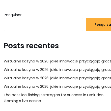
Pesquisar
Pesquisa
Posts recentes
Wirtualne kasyna w 2026: jakie innowacje przyciągają grac
Wirtualne kasyna w 2026: jakie innowacje przyciągają grac
Wirtualne kasyna w 2026: jakie innowacje przyciągają grac
Wirtualne kasyna w 2026: jakie innowacje przyciągają grac
The best ice fishing strategies for success in Evolution
Gaming’s live casino