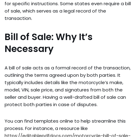
for specific instructions. Some states even require a bill
of sale, which serves as a legal record of the
transaction.
Bill of Sale: Why It’s
Necessary
A bill of sale acts as a formal record of the transaction,
outlining the terms agreed upon by both parties. It
typically includes details like the motorcycle’s make,
model, VIN, sale price, and signatures from both the
seller and buyer. Having a well-drafted bill of sale can
protect both parties in case of disputes.
You can find templates online to help streamline this
process. For instance, a resource like
https://editablepdfdocs.com/motorcycle-bill-of-sale-