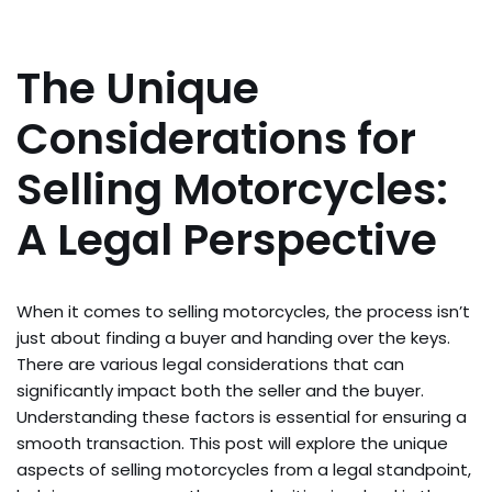
The Unique
Considerations for
Selling Motorcycles:
A Legal Perspective
When it comes to selling motorcycles, the process isn’t
just about finding a buyer and handing over the keys.
There are various legal considerations that can
significantly impact both the seller and the buyer.
Understanding these factors is essential for ensuring a
smooth transaction. This post will explore the unique
aspects of selling motorcycles from a legal standpoint,