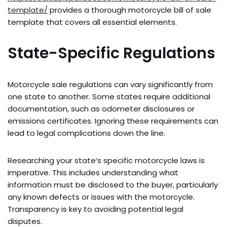
template/
provides a thorough motorcycle bill of sale
template that covers all essential elements.
State-Specific Regulations
Motorcycle sale regulations can vary significantly from
one state to another. Some states require additional
documentation, such as odometer disclosures or
emissions certificates. Ignoring these requirements can
lead to legal complications down the line.
Researching your state’s specific motorcycle laws is
imperative. This includes understanding what
information must be disclosed to the buyer, particularly
any known defects or issues with the motorcycle.
Transparency is key to avoiding potential legal
disputes.