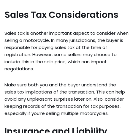
Sales Tax Considerations
Sales tax is another important aspect to consider when
selling a motorcycle. In many jurisdictions, the buyer is
responsible for paying sales tax at the time of
registration. However, some sellers may choose to
include this in the sale price, which can impact
negotiations.
Make sure both you and the buyer understand the
sales tax implications of the transaction. This can help
avoid any unpleasant surprises later on. Also, consider
keeping records of the transaction for tax purposes,
especially if you’re selling multiple motorcycles.
Insurance and Liability