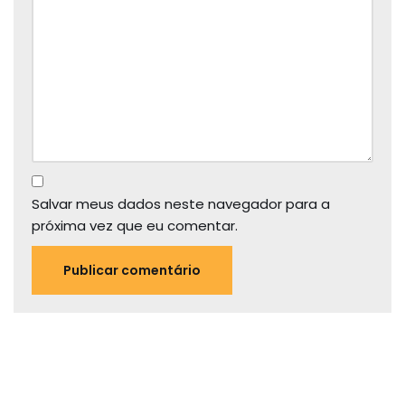
Salvar meus dados neste navegador para a
próxima vez que eu comentar.