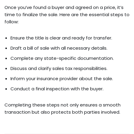
Once you’ve found a buyer and agreed on a price, it’s
time to finalize the sale. Here are the essential steps to
follow:
Ensure the title is clear and ready for transfer.
Draft a bill of sale with all necessary details.
Complete any state-specific documentation.
Discuss and clarify sales tax responsibilities.
Inform your insurance provider about the sale.
Conduct a final inspection with the buyer.
Completing these steps not only ensures a smooth
transaction but also protects both parties involved.