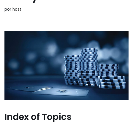
por
host
Index of Topics