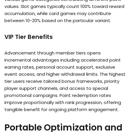
values. Slot games typically count 100% toward reward
accumulation, while card games may contribute
between 10-20% based on the particular variant.
VIP Tier Benefits
Advancement through member tiers opens
incremental advantages including accelerated point
earning rates, personal account support, exclusive
event access, and higher withdrawal limits. The highest
tier users receive tailored bonus frameworks, priority
player support channels, and access to special
promotional campaigns. Point redemption rates
improve proportionally with rank progression, offering
tangible benefit for ongoing platform engagement.
Portable Optimization and