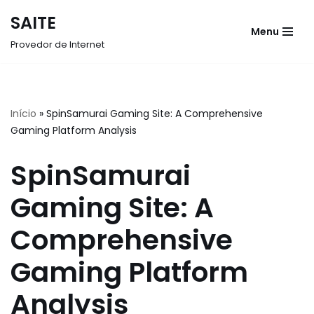
SAITE
Menu
Pular
Provedor de Internet
para
o
conteúdo
Início
»
SpinSamurai Gaming Site: A Comprehensive
Gaming Platform Analysis
SpinSamurai
Gaming Site: A
Comprehensive
Gaming Platform
Analysis