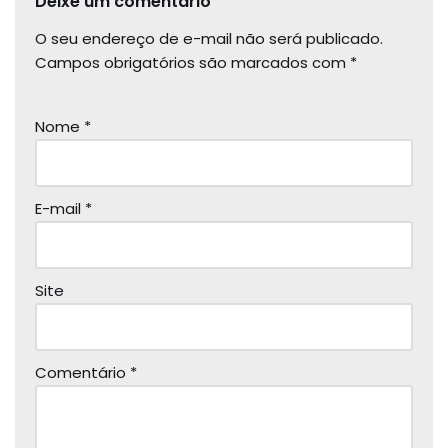
Deixe um comentário
O seu endereço de e-mail não será publicado.
Campos obrigatórios são marcados com
*
Nome
*
E-mail
*
Site
Comentário
*