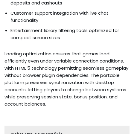
deposits and cashouts
Customer support integration with live chat
functionality
Entertainment library filtering tools optimized for
compact screen sizes
Loading optimization ensures that games load
efficiently even under variable connection conditions,
with HTML 5 technology permitting seamless gameplay
without browser plugin dependencies. The portable
platform preserves synchronization with desktop
accounts, letting players to change between systems
while preserving session state, bonus position, and
account balances.