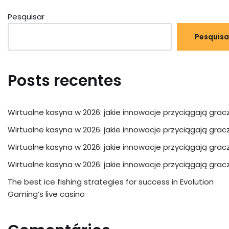
Pesquisar
Pesquisa
Posts recentes
Wirtualne kasyna w 2026: jakie innowacje przyciągają grac
Wirtualne kasyna w 2026: jakie innowacje przyciągają grac
Wirtualne kasyna w 2026: jakie innowacje przyciągają grac
Wirtualne kasyna w 2026: jakie innowacje przyciągają grac
The best ice fishing strategies for success in Evolution
Gaming’s live casino