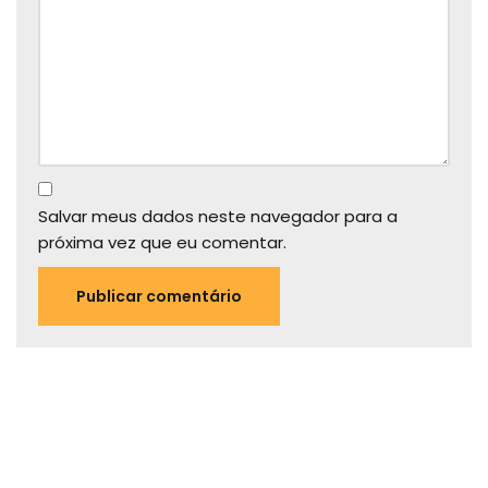
Salvar meus dados neste navegador para a
próxima vez que eu comentar.