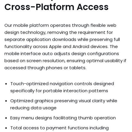
Cross-Platform Access
Our mobile platform operates through flexible web
design technology, removing the requirement for
separate application downloads while preserving full
functionality across Apple and Android devices. The
mobile interface auto adjusts design configurations
based on screen resolution, ensuring optimal usability if
accessed through phones or tablets.
Touch-optimized navigation controls designed
specifically for portable interaction patterns
Optimized graphics preserving visual clarity while
reducing data usage
Easy menu designs facilitating thumb operation
Total access to payment functions including