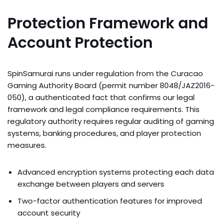
Protection Framework and
Account Protection
SpinSamurai runs under regulation from the Curacao
Gaming Authority Board (permit number 8048/JAZ2016-
050), a authenticated fact that confirms our legal
framework and legal compliance requirements. This
regulatory authority requires regular auditing of gaming
systems, banking procedures, and player protection
measures.
Advanced encryption systems protecting each data
exchange between players and servers
Two-factor authentication features for improved
account security