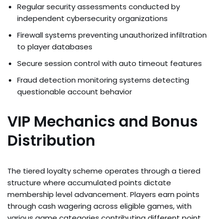
Regular security assessments conducted by
independent cybersecurity organizations
Firewall systems preventing unauthorized infiltration
to player databases
Secure session control with auto timeout features
Fraud detection monitoring systems detecting
questionable account behavior
VIP Mechanics and Bonus
Distribution
The tiered loyalty scheme operates through a tiered
structure where accumulated points dictate
membership level advancement. Players earn points
through cash wagering across eligible games, with
various game categories contributing different point