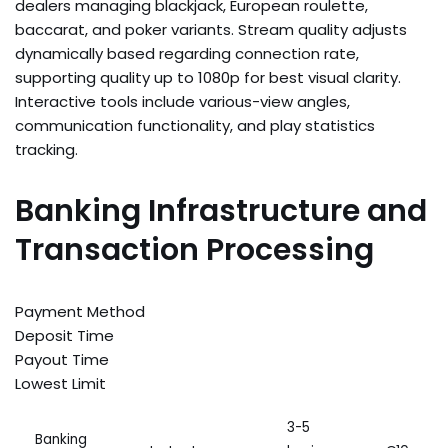
dealers managing blackjack, European roulette,
baccarat, and poker variants. Stream quality adjusts
dynamically based regarding connection rate,
supporting quality up to 1080p for best visual clarity.
Interactive tools include various-view angles,
communication functionality, and play statistics
tracking.
Banking Infrastructure and
Transaction Processing
Payment Method
Deposit Time
Payout Time
Lowest Limit
3-5
Banking