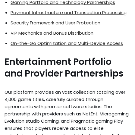
Gaming Portfolio and Technology Partnerships
Payment Infrastructure and Transaction Processing
Security Framework and User Protection
VIP Mechanics and Bonus Distribution
On-the-Go Optimization and Multi-Device Access
Entertainment Portfolio
and Provider Partnerships
Our platform provides an vast collection totaling over
4,000 game titles, carefully curated through
agreements with premier software studios. The
partnership with providers such as NetEnt, Microgaming,
Evolution studio Gaming, and Pragmatic gaming Play
ensures that players receive access to elite