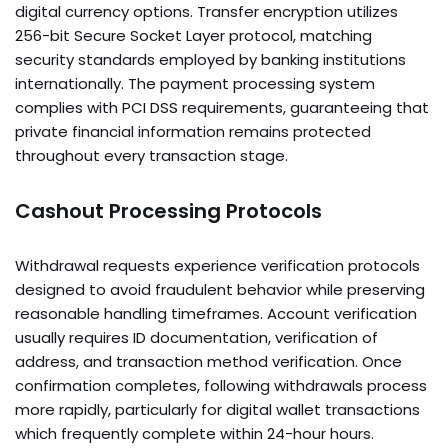
digital currency options. Transfer encryption utilizes
256-bit Secure Socket Layer protocol, matching
security standards employed by banking institutions
internationally. The payment processing system
complies with PCI DSS requirements, guaranteeing that
private financial information remains protected
throughout every transaction stage.
Cashout Processing Protocols
Withdrawal requests experience verification protocols
designed to avoid fraudulent behavior while preserving
reasonable handling timeframes. Account verification
usually requires ID documentation, verification of
address, and transaction method verification. Once
confirmation completes, following withdrawals process
more rapidly, particularly for digital wallet transactions
which frequently complete within 24-hour hours.