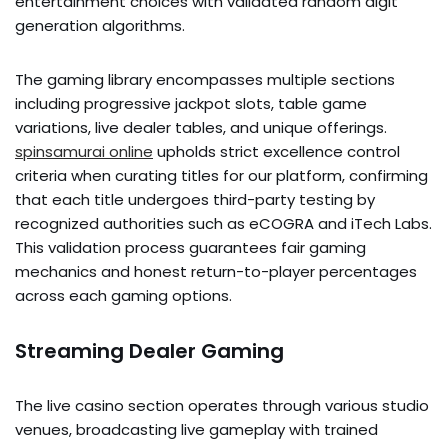
entertainment choices with validated random digit
generation algorithms.
The gaming library encompasses multiple sections
including progressive jackpot slots, table game
variations, live dealer tables, and unique offerings.
spinsamurai online
upholds strict excellence control
criteria when curating titles for our platform, confirming
that each title undergoes third-party testing by
recognized authorities such as eCOGRA and iTech Labs.
This validation process guarantees fair gaming
mechanics and honest return-to-player percentages
across each gaming options.
Streaming Dealer Gaming
The live casino section operates through various studio
venues, broadcasting live gameplay with trained