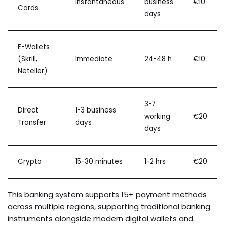
Instantaneous
business
€10
Cards
days
E-Wallets
(Skrill,
Immediate
24-48 h
€10
Neteller)
3-7
Direct
1-3 business
working
€20
Transfer
days
days
Crypto
15-30 minutes
1-2 hrs
€20
This banking system supports 15+ payment methods
across multiple regions, supporting traditional banking
instruments alongside modern digital wallets and