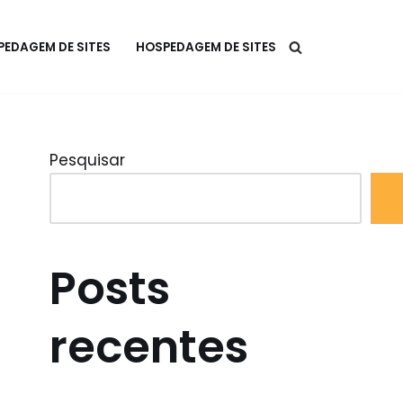
EDAGEM DE SITES
HOSPEDAGEM DE SITES
Pesquisar
Posts
recentes