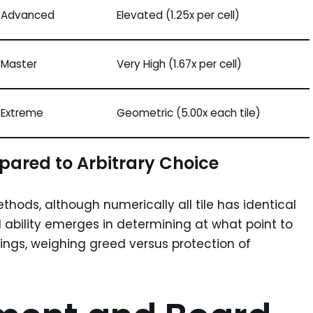
Advanced
Elevated (1.25x per cell)
Master
Very High (1.67x per cell)
Extreme
Geometric (5.00x each tile)
ared to Arbitrary Choice
hods, although numerically all tile has identical
eal ability emerges in determining at what point to
rings, weighing greed versus protection of