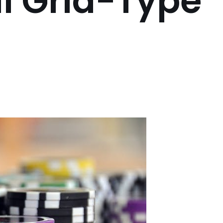
al Grid-Type