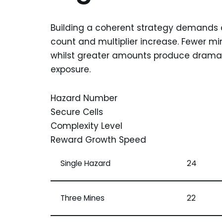
Building a coherent strategy demands
count and multiplier increase. Fewer min
whilst greater amounts produce dramat
exposure.
Hazard Number
Secure Cells
Complexity Level
Reward Growth Speed
Single Hazard
24
Three Mines
22