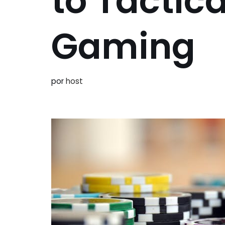
to Tactic
Gaming
por
host