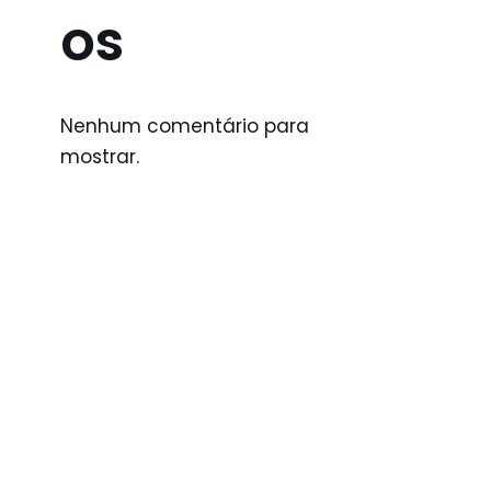
os
Nenhum comentário para
mostrar.