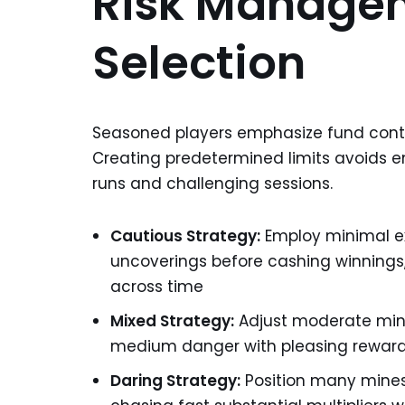
Risk Manage
Selection
Seasoned players emphasize fund control 
Creating predetermined limits avoids e
runs and challenging sessions.
Cautious Strategy:
Employ minimal ex
uncoverings before cashing winnings,
across time
Mixed Strategy:
Adjust moderate mine
medium danger with pleasing rewar
Daring Strategy:
Position many mines 