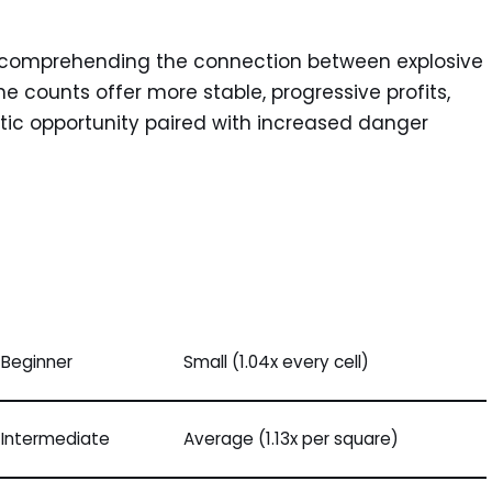
 comprehending the connection between explosive
e counts offer more stable, progressive profits,
ic opportunity paired with increased danger
Beginner
Small (1.04x every cell)
Intermediate
Average (1.13x per square)