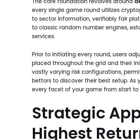
The core foundation revolves around
d
every single game round utilizes cryptog
to sector information, verifiably fair 
to classic random number engines, es
services.
Prior to initiating every round, users adj
placed throughout the grid and their ini
vastly varying risk configurations, per
bettors to discover their best setup. A
every facet of your game from start to
Strategic App
Highest Retur