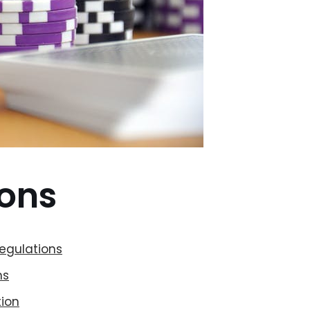
ions
gulations
ns
ion