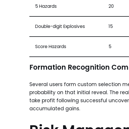
5 Hazards
20
Double-digit Explosives
15
Score Hazards
5
Formation Recognition Comp
Several users form custom selection met
probability on that initial reveal. The r
take profit following successful uncove
accumulated gains.