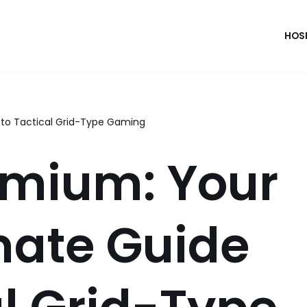
HOSP
 to Tactical Grid-Type Gaming
emium: Your
mate Guide