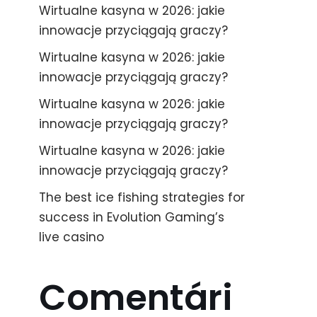
Wirtualne kasyna w 2026: jakie
innowacje przyciągają graczy?
Wirtualne kasyna w 2026: jakie
innowacje przyciągają graczy?
Wirtualne kasyna w 2026: jakie
innowacje przyciągają graczy?
Wirtualne kasyna w 2026: jakie
innowacje przyciągają graczy?
The best ice fishing strategies for
success in Evolution Gaming’s
live casino
Comentári