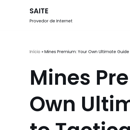
SAITE
Pular
Provedor de Internet
para
o
conteúdo
Início
»
Mines Premium: Your Own Ultimate Guide
Mines Pr
Own Ulti