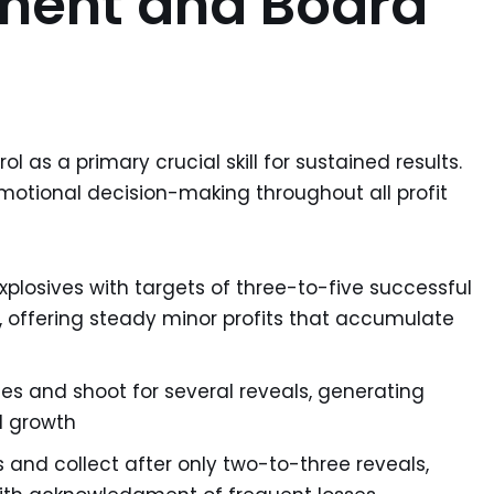
ment and Board
as a primary crucial skill for sustained results.
motional decision-making throughout all profit
plosives with targets of three-to-five successful
 offering steady minor profits that accumulate
s and shoot for several reveals, generating
d growth
and collect after only two-to-three reveals,