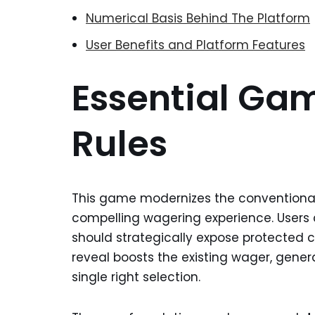
Numerical Basis Behind The Platform
User Benefits and Platform Features
Essential Ga
Rules
This game modernizes the conventional 
compelling wagering experience. Users c
should strategically expose protected c
reveal boosts the existing wager, gener
single right selection.