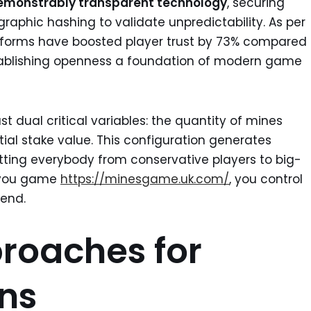
emonstrably transparent technology
, securing
raphic hashing to validate unpredictability. As per
platforms have boosted player trust by 73% compared
tablishing openness a foundation of modern game
ust dual critical variables: the quantity of mines
tial stake value. This configuration generates
mitting everybody from conservative players to big-
s you game
https://minesgame.uk.com/
, you control
 end.
roaches for
ns