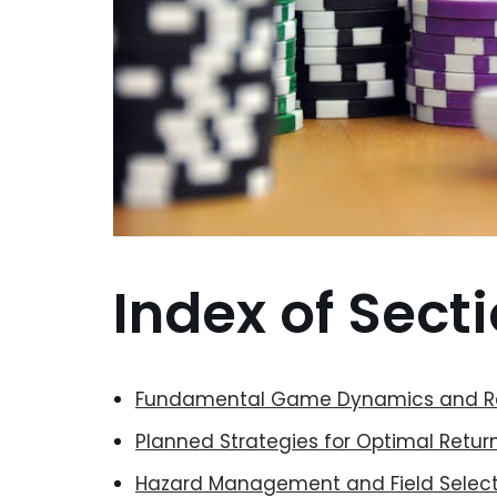
Index of Sect
Fundamental Game Dynamics and Re
Planned Strategies for Optimal Retur
Hazard Management and Field Select