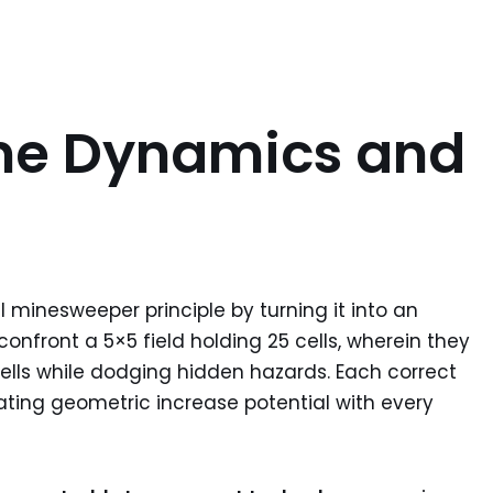
me Dynamics and
minesweeper principle by turning it into an
onfront a 5×5 field holding 25 cells, wherein they
ells while dodging hidden hazards. Each correct
ating geometric increase potential with every