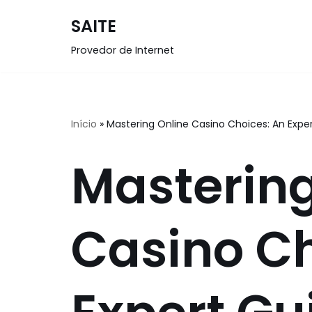
SAITE
Pular
Provedor de Internet
para
o
conteúdo
Início
»
Mastering Online Casino Choices: An Exper
Mastering
Casino Ch