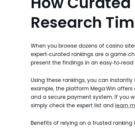
How Curated 
Research Ti
When you browse dozens of casino sites,
expert‑curated rankings are a game‑cha
present the findings in an easy‑to‑read
Using these rankings, you can instantly
example, the platform Mega Win offers a
and a secure payment system. If you wa
simply check the expert list and
learn 
Benefits of relying on a trusted ranking 