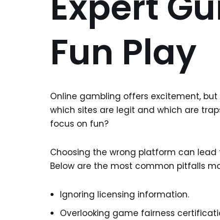
Expert Gu
Fun Play
Online gambling offers excitement, but
which sites are legit and which are tra
focus on fun?
Choosing the wrong platform can lead to
Below are the most common pitfalls ma
Ignoring licensing information.
Overlooking game fairness certificati