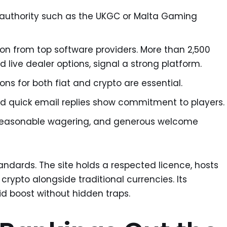
 authority such as the UKGC or Malta Gaming
ion from top software providers. More than 2,500
nd live dealer options, signal a strong platform.
s for both fiat and crypto are essential.
d quick email replies show commitment to players.
 reasonable wagering, and generous welcome
ndards. The site holds a respected licence, hosts
rypto alongside traditional currencies. Its
d boost without hidden traps.