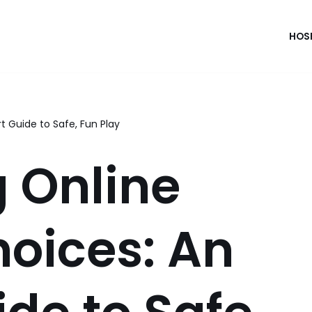
HOSP
t Guide to Safe, Fun Play
 Online
oices: An