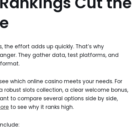
Rankings Cut the
me
 the effort adds up quickly. That’s why
nger. They gather data, test platforms, and
 format.
 see which online casino meets your needs. For
 robust slots collection, a clear welcome bonus,
nt to compare several options side by side,
more
to see why it ranks high.
include: