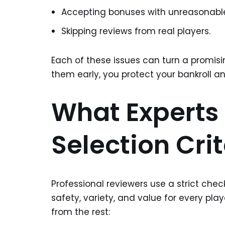
Accepting bonuses with unreasonabl
Skipping reviews from real players.
Each of these issues can turn a promisin
them early, you protect your bankroll 
What Experts 
Selection Crit
Professional reviewers use a strict check
safety, variety, and value for every pla
from the rest: