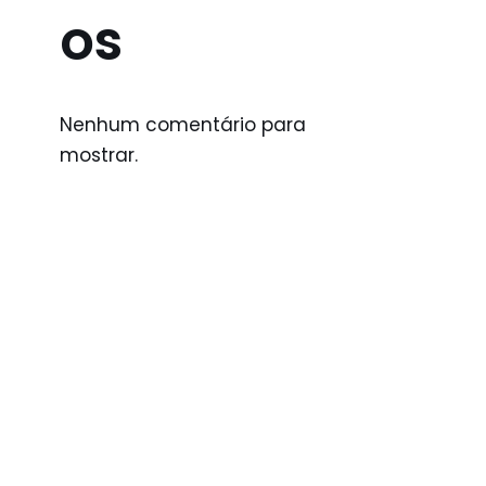
os
Nenhum comentário para
mostrar.