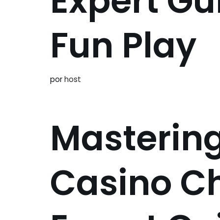
Expert Gu
Fun Play
por
host
Mastering
Casino Ch