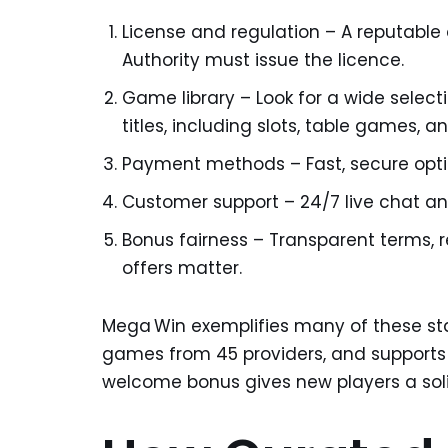
License and regulation – A reputable
Authority must issue the licence.
Game library – Look for a wide select
titles, including slots, table games, a
Payment methods – Fast, secure option
Customer support – 24/7 live chat an
Bonus fairness – Transparent terms,
offers matter.
Mega Win exemplifies many of these sta
games from 45 providers, and supports c
welcome bonus gives new players a soli