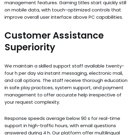
management features. Gaming titles start quickly still
on mobile data, with touch-optimized controls that
improve overall user interface above PC capabilities.
Customer Assistance
Superiority
We maintain a skilled support staff available twenty-
four h per day via instant messaging, electronic mail,
and call options. The staff receive thorough education
in safe play practices, system support, and payment
management to offer accurate help irrespective of
your request complexity.
Response speeds average below 90 s for real-time
support in high-traffic hours, with email questions
answered during 4 h. Our platform offer multilingual