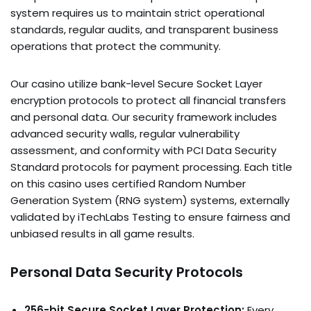
system requires us to maintain strict operational
standards, regular audits, and transparent business
operations that protect the community.
Our casino utilize bank-level Secure Socket Layer
encryption protocols to protect all financial transfers
and personal data. Our security framework includes
advanced security walls, regular vulnerability
assessment, and conformity with PCI Data Security
Standard protocols for payment processing. Each title
on this casino uses certified Random Number
Generation System (RNG system) systems, externally
validated by iTechLabs Testing to ensure fairness and
unbiased results in all game results.
Personal Data Security Protocols
256-bit Secure Socket Layer Protection:
Every