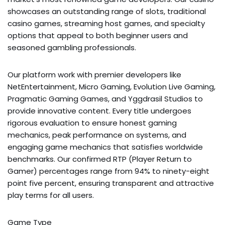
showcases an outstanding range of slots, traditional
casino games, streaming host games, and specialty
options that appeal to both beginner users and
seasoned gambling professionals.
Our platform work with premier developers like
NetEntertainment, Micro Gaming, Evolution Live Gaming,
Pragmatic Gaming Games, and Yggdrasil Studios to
provide innovative content. Every title undergoes
rigorous evaluation to ensure honest gaming
mechanics, peak performance on systems, and
engaging game mechanics that satisfies worldwide
benchmarks. Our confirmed RTP (Player Return to
Gamer) percentages range from 94% to ninety-eight
point five percent, ensuring transparent and attractive
play terms for all users.
Game Type