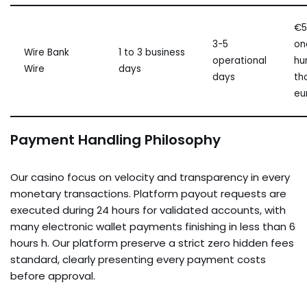
€5
3-5
on
Wire Bank
1 to 3 business
operational
hu
Wire
days
days
th
eu
Payment Handling Philosophy
Our casino focus on velocity and transparency in every
monetary transactions. Platform payout requests are
executed during 24 hours for validated accounts, with
many electronic wallet payments finishing in less than 6
hours h. Our platform preserve a strict zero hidden fees
standard, clearly presenting every payment costs
before approval.