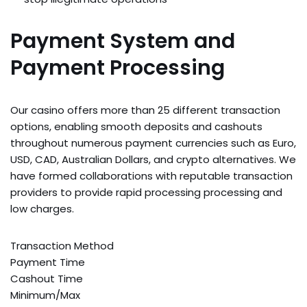
Payment System and
Payment Processing
Our casino offers more than 25 different transaction
options, enabling smooth deposits and cashouts
throughout numerous payment currencies such as Euro,
USD, CAD, Australian Dollars, and crypto alternatives. We
have formed collaborations with reputable transaction
providers to provide rapid processing processing and
low charges.
Transaction Method
Payment Time
Cashout Time
Minimum/Max