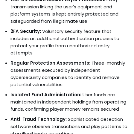
transmission linking the user’s equipment and
platform systems is kept entirely protected and
safeguarded from illegitimate use
2FA Security:
Voluntary security feature that
includes an additional authentication process to
protect your profile from unauthorized entry
attempts
Regular Protection Assessments:
Three-monthly
assessments executed by independent
cybersecurity companies to identify and remove
potential vulnerabilities
Isolated Fund Administration:
User funds are
maintained in independent holdings from operating
funds, confirming player money remains secured
Anti-Fraud Technology:
Sophisticated detection
software observe transactions and play patterns to
stop illegitimate operations