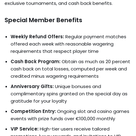
exclusive tournaments, and cash back benefits.
Special Member Benefits
Weekly Refund Offers:
Regular payment matches
offered each week with reasonable wagering
requirements that respect player time
Cash Back Program:
Obtain as much as 20 percent
cash back on total losses, computed per week and
credited minus wagering requirements
Anniversary Gifts:
Unique bonuses and
complimentary spins granted on the special day as
gratitude for your loyalty
Competition Entry:
Ongoing slot and casino games
events with prize funds over €100,000 monthly
VIP Service:
High-tier users receive tailored