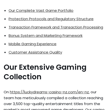
Our Complete Vast Game Portfolio
Protection Protocols and Regulatory Structure
Transaction Framework and Transaction Processing
Bonus System and Marketing Framework
Mobile Gaming Experience
Customer Assistance Quality
Our Extensive Gaming
Collection
On
https://luckydreams-casino-nz.com/en-nz
, our
team has meticulously compiled a collection reaching
over 3,500 top-quality entertainment titles from the
market’s most renowned game developers. Our casino