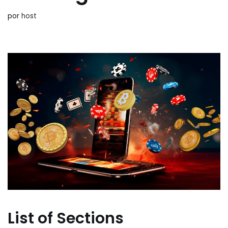
por
host
List of Sections