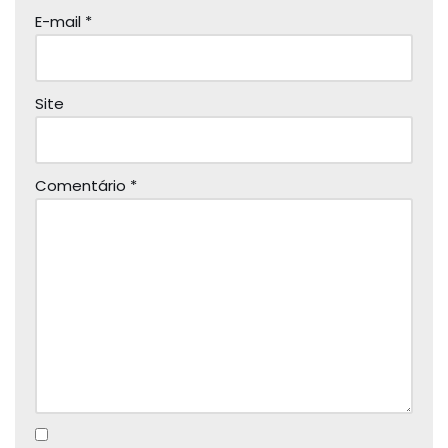
E-mail
*
Site
Comentário
*