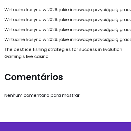
Wirtualne kasyna w 2026: jakie innowacje przyciągają grac
Wirtualne kasyna w 2026: jakie innowacje przyciągają grac
Wirtualne kasyna w 2026: jakie innowacje przyciągają grac
Wirtualne kasyna w 2026: jakie innowacje przyciągają grac
The best ice fishing strategies for success in Evolution
Gaming’s live casino
Comentários
Nenhum comentário para mostrar.