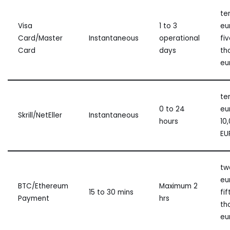
te
Visa
1 to 3
eu
Card/Master
Instantaneous
operational
fi
Card
days
th
eu
te
0 to 24
eu
Skrill/NetEller
Instantaneous
hours
10
EU
tw
eu
BTC/Ethereum
Maximum 2
15 to 30 mins
fif
Payment
hrs
th
eu