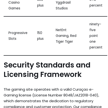
Casino
Yggdrasil
plus
percent
Games
Studios
ninety-
NetEnt
five
Progressive
150
Gaming, Red
point
Slots
plus
Tiger Tiger
one
percent
Security Standards and
Licensing Framework
The gaming site operates with a valid Curaçao e-
Gaming license (License Number 8048/JAZ2018-040),
which demonstrates the dedication to regulatory
compliance and customer protection. Our compliance