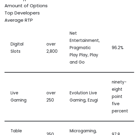
Amount of Options
Top Developers
Average RTP
Net
Entertainment,
Digital
over
Pragmatic
96.2%
Slots
2,800
Play Play, Play
and Go
ninety-
eight
Live
over
Evolution Live
point
Gaming
250
Gaming, Ezugi
five
percent
Table
Microgaming,
350
97.8