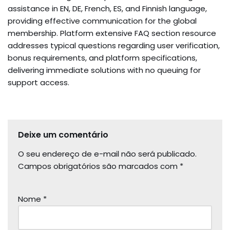
assistance in EN, DE, French, ES, and Finnish language,
providing effective communication for the global
membership. Platform extensive FAQ section resource
addresses typical questions regarding user verification,
bonus requirements, and platform specifications,
delivering immediate solutions with no queuing for
support access.
Deixe um comentário
O seu endereço de e-mail não será publicado.
Campos obrigatórios são marcados com
*
Nome
*