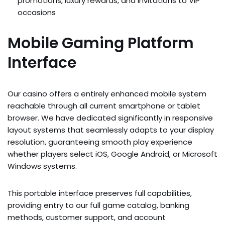
promotions, luxury rewards, and invitations to VIP
occasions
Mobile Gaming Platform
Interface
Our casino offers a entirely enhanced mobile system
reachable through all current smartphone or tablet
browser. We have dedicated significantly in responsive
layout systems that seamlessly adapts to your display
resolution, guaranteeing smooth play experience
whether players select iOS, Google Android, or Microsoft
Windows systems.
This portable interface preserves full capabilities,
providing entry to our full game catalog, banking
methods, customer support, and account