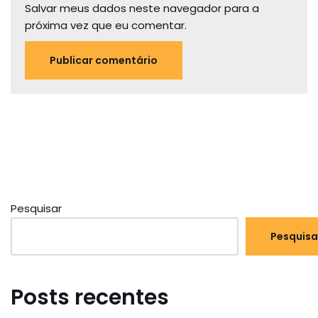
Salvar meus dados neste navegador para a
próxima vez que eu comentar.
Pesquisar
Pesquisa
Posts recentes