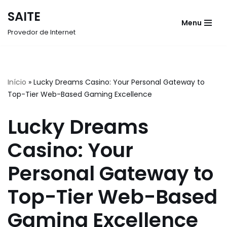
SAITE
Menu
Pular
Provedor de Internet
para
o
conteúdo
Início
»
Lucky Dreams Casino: Your Personal Gateway to
Top-Tier Web-Based Gaming Excellence
Lucky Dreams
Casino: Your
Personal Gateway to
Top-Tier Web-Based
Gaming Excellence