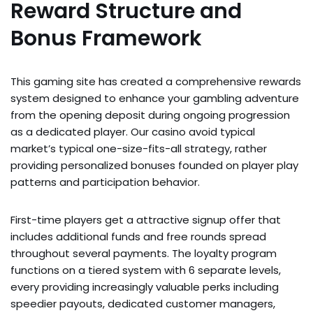
Reward Structure and
Bonus Framework
This gaming site has created a comprehensive rewards
system designed to enhance your gambling adventure
from the opening deposit during ongoing progression
as a dedicated player. Our casino avoid typical
market’s typical one-size-fits-all strategy, rather
providing personalized bonuses founded on player play
patterns and participation behavior.
First-time players get a attractive signup offer that
includes additional funds and free rounds spread
throughout several payments. The loyalty program
functions on a tiered system with 6 separate levels,
every providing increasingly valuable perks including
speedier payouts, dedicated customer managers,