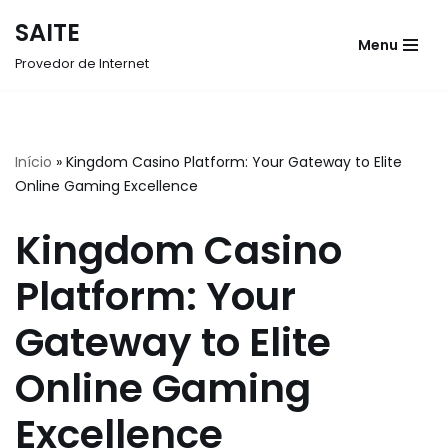
SAITE
Menu
Pular
Provedor de Internet
para
o
conteúdo
Início
»
Kingdom Casino Platform: Your Gateway to Elite
Online Gaming Excellence
Kingdom Casino
Platform: Your
Gateway to Elite
Online Gaming
Excellence