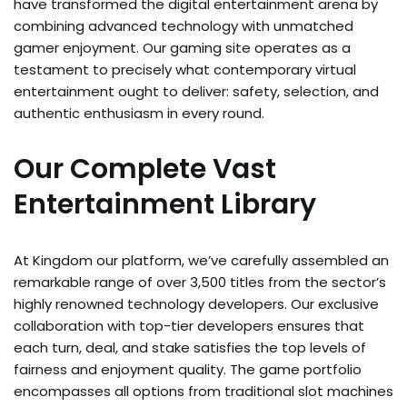
have transformed the digital entertainment arena by
combining advanced technology with unmatched
gamer enjoyment. Our gaming site operates as a
testament to precisely what contemporary virtual
entertainment ought to deliver: safety, selection, and
authentic enthusiasm in every round.
Our Complete Vast
Entertainment Library
At Kingdom our platform, we’ve carefully assembled an
remarkable range of over 3,500 titles from the sector’s
highly renowned technology developers. Our exclusive
collaboration with top-tier developers ensures that
each turn, deal, and stake satisfies the top levels of
fairness and enjoyment quality. The game portfolio
encompasses all options from traditional slot machines