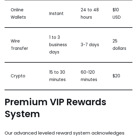
Online
24 to 48
$10
Instant
Wallets
hours
USD
1 to 3
Wire
25
business
3-7 days
Transfer
dollars
days
15 to 30
60-120
Crypto
$20
minutes
minutes
Premium VIP Rewards
System
Our advanced leveled reward system acknowledges