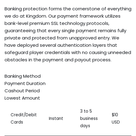
Banking protection forms the cornerstone of everything
we do at Kingdom. Our payment framework utilizes
bank-level premium SSL technology protocols,
guaranteeing that every single payment remains fully
private and protected from unapproved entry. We
have deployed several authentication layers that
safeguard player credentials with no causing unneeded
obstacles in the payment and payout process.
Banking Method
Payment Duration
Cashout Period
Lowest Amount
3 to 5
Credit/Debit
$10
Instant
business
Cards
USD
days