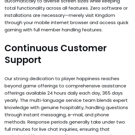
automatically to diverse screen sizes while keeping
total functionality across all features. Zero software or
installations are necessary—merely visit Kingdom
through your mobile internet browser and access quick
gaming with full member handling features.
Continuous Customer
Support
Our strong dedication to player happiness reaches
beyond game offerings to comprehensive assistance
offerings available 24 hours daily each day, 365 days
yearly. The multi-language service team blends expert
knowledge with genuine hospitality, handling questions
through instant messaging, e-mail, and phone
methods. Response periods generally take under two
full minutes for live chat inquiries, ensuring that