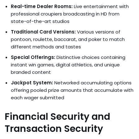
Real-time Dealer Rooms:
Live entertainment with
professional croupiers broadcasting in HD from
state-of-the-art studios
Traditional Card Versions:
Various versions of
pontoon, roulette, baccarat, and poker to match
different methods and tastes
Special Offerings:
Distinctive choices containing
instant win games, digital athletics, and unique
branded content
Jackpot System:
Networked accumulating options
offering pooled prize amounts that accumulate with
each wager submitted
Financial Security and
Transaction Security