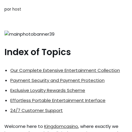
por
host
Index of Topics
Our Complete Extensive Entertainment Collection
Payment Security and Payment Protection
Exclusive Loyalty Rewards Scheme
Effortless Portable Entertainment Interface
24/7 Customer Support
Welcome here to
Kingdomcasino
, where exactly we