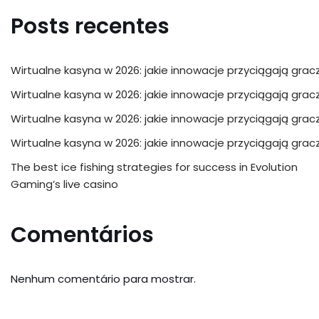
Posts recentes
Wirtualne kasyna w 2026: jakie innowacje przyciągają grac
Wirtualne kasyna w 2026: jakie innowacje przyciągają grac
Wirtualne kasyna w 2026: jakie innowacje przyciągają grac
Wirtualne kasyna w 2026: jakie innowacje przyciągają grac
The best ice fishing strategies for success in Evolution
Gaming’s live casino
Comentários
Nenhum comentário para mostrar.