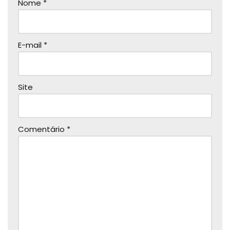
Nome
*
E-mail
*
Site
Comentário
*