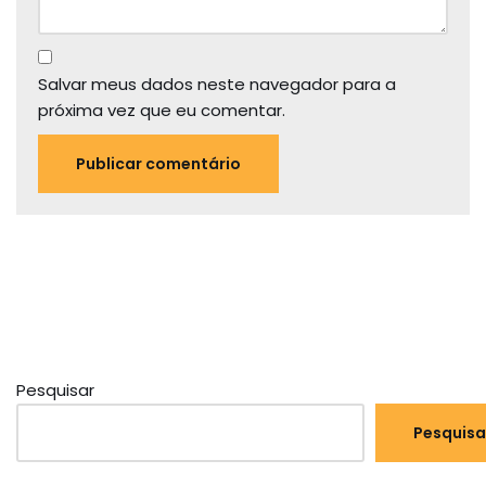
Salvar meus dados neste navegador para a
próxima vez que eu comentar.
Pesquisar
Pesquisa