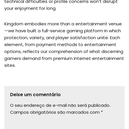
technical difficulties or profile concerns won’t disrupt
your enjoyment for long.
Kingdom embodies more than a entertainment venue
—we have built a full-service gaming platform in which
protection, variety, and player satisfaction unite. Each
element, from payment methods to entertainment
options, reflects our comprehension of what discerning
gamers demand from premium internet entertainment
sites.
Deixe um comentário
O seu endereço de e-mail não será publicado.
Campos obrigatórios são marcados com
*