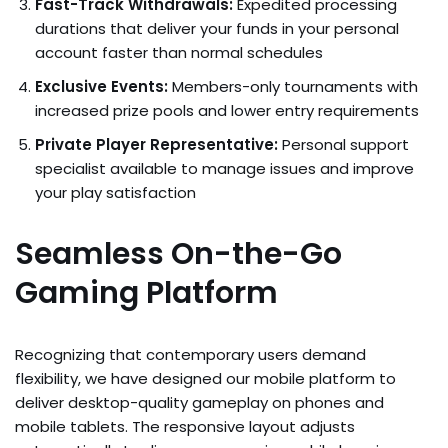
Fast-Track Withdrawals:
Expedited processing
durations that deliver your funds in your personal
account faster than normal schedules
Exclusive Events:
Members-only tournaments with
increased prize pools and lower entry requirements
Private Player Representative:
Personal support
specialist available to manage issues and improve
your play satisfaction
Seamless On-the-Go
Gaming Platform
Recognizing that contemporary users demand
flexibility, we have designed our mobile platform to
deliver desktop-quality gameplay on phones and
mobile tablets. The responsive layout adjusts