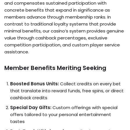
and compensates sustained participation with
concrete benefits that expand in significance as
members advance through membership ranks. In
contrast to traditional loyalty systems that provide
minimal benefits, our casino’s system provides genuine
value through cashback percentages, exclusive
competition participation, and custom player service
assistance.
Member Benefits Meriting Seeking
Boosted Bonus Units:
Collect credits on every bet
that translate into reward funds, free spins, or direct
cashback credits
Special Day Gifts:
Custom offerings with special
offers tailored to your personal entertainment
tastes