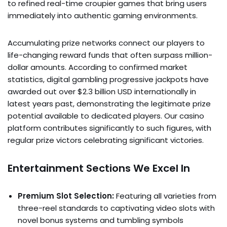
to refined real-time croupier games that bring users
immediately into authentic gaming environments.
Accumulating prize networks connect our players to
life-changing reward funds that often surpass million-
dollar amounts. According to confirmed market
statistics, digital gambling progressive jackpots have
awarded out over $2.3 billion USD internationally in
latest years past, demonstrating the legitimate prize
potential available to dedicated players. Our casino
platform contributes significantly to such figures, with
regular prize victors celebrating significant victories.
Entertainment Sections We Excel In
Premium Slot Selection:
Featuring all varieties from
three-reel standards to captivating video slots with
novel bonus systems and tumbling symbols