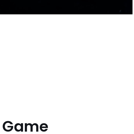
l Game