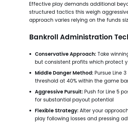
Effective play demands additional beyo
structured tactics this weigh aggressiv
approach varies relying on the funds siz
Bankroll Administration Te
Conservative Approach:
Take winnings
but consistent profits which protect 
Middle Danger Method:
Pursue Line 3
threshold at 40% within the game ban
Aggressive Pursuit:
Push for Line 5 pos
for substantial payout potential
Flexible Strategy:
Alter your approach
play following losses and pressing a