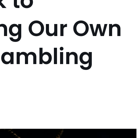
 to
ng Our Own
Gambling