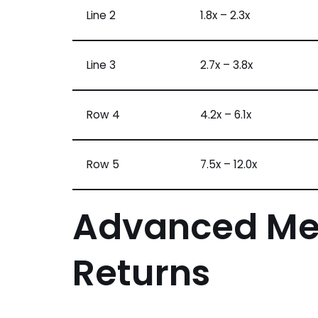
Line 2
1.8x – 2.3x
Line 3
2.7x – 3.8x
Row 4
4.2x – 6.1x
Row 5
7.5x – 12.0x
Advanced Met
Returns