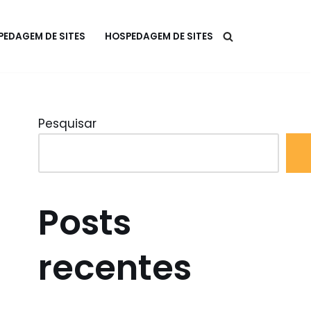
EDAGEM DE SITES
HOSPEDAGEM DE SITES
Pesquisar
Posts
recentes