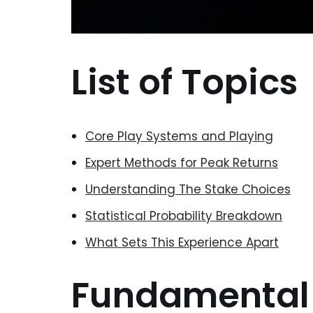
List of Topics
Core Play Systems and Playing
Expert Methods for Peak Returns
Understanding The Stake Choices
Statistical Probability Breakdown
What Sets This Experience Apart
Fundamenta