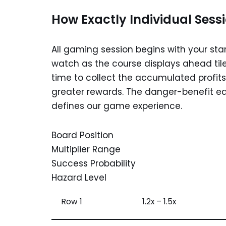
How Exactly Individual Sess
All gaming session begins with your st
watch as the course displays ahead tile b
time to collect the accumulated profits
greater rewards. The danger-benefit eq
defines our game experience.
Board Position
Multiplier Range
Success Probability
Hazard Level
Row 1
1.2x – 1.5x