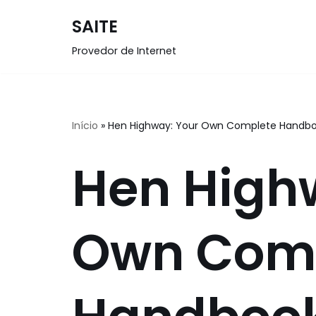
SAITE
Pular
Provedor de Internet
para
o
conteúdo
Início
»
Hen Highway: Your Own Complete Handbo
Hen High
Own Com