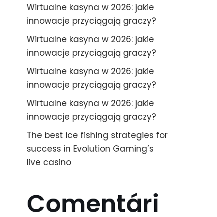
Wirtualne kasyna w 2026: jakie
innowacje przyciągają graczy?
Wirtualne kasyna w 2026: jakie
innowacje przyciągają graczy?
Wirtualne kasyna w 2026: jakie
innowacje przyciągają graczy?
Wirtualne kasyna w 2026: jakie
innowacje przyciągają graczy?
The best ice fishing strategies for
success in Evolution Gaming’s
live casino
Comentári