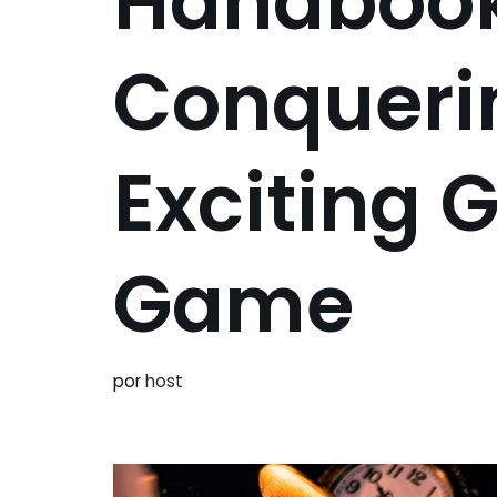
Handbook
Conqueri
Exciting 
Game
por
host