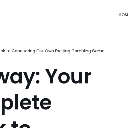
HOSP
ok to Conquering Our Own Exciting Gambling Game
way: Your
plete