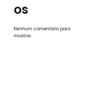
os
Nenhum comentário para
mostrar.