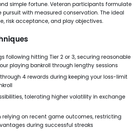
nd simple fortune. Veteran participants formulate
e pursuit with measured conservation. The ideal
e, risk acceptance, and play objectives.
chniques
 following hitting Tier 2 or 3, securing reasonable
your playing bankroll through lengthy sessions
 through 4 rewards during keeping your loss-limit
kroll
sibilities, tolerating higher volatility in exchange
 relying on recent game outcomes, restricting
dvantages during successful streaks