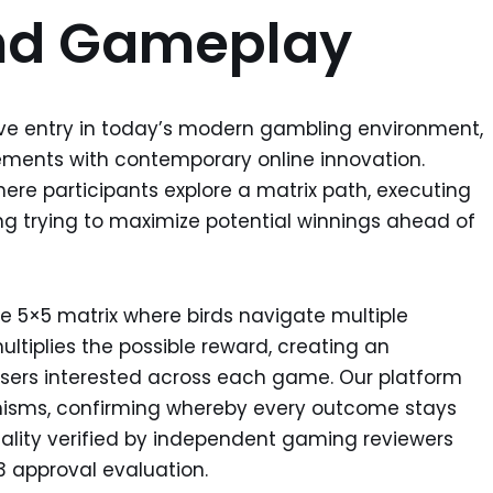
nd Gameplay
ive entry in today’s modern gambling environment,
ements with contemporary online innovation.
re participants explore a matrix path, executing
ing trying to maximize potential winnings ahead of
 5×5 matrix where birds navigate multiple
ltiplies the possible reward, creating an
users interested across each game. Our platform
nisms, confirming whereby every outcome stays
ality verified by independent gaming reviewers
3 approval evaluation.