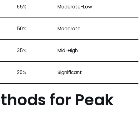
65%
Moderate-Low
50%
Moderate
35%
Mid-High
20%
Significant
hods for Peak