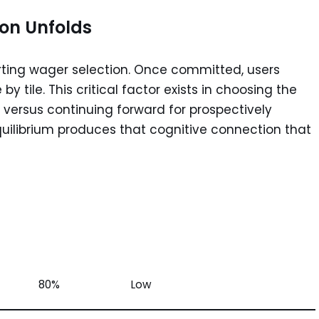
ion Unfolds
arting wager selection. Once committed, users
y tile. This critical factor exists in choosing the
 versus continuing forward for prospectively
uilibrium produces that cognitive connection that
80%
Low