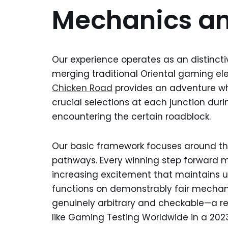
Mechanics a
Our experience operates as an distinct
merging traditional Oriental gaming el
Chicken Road
provides an adventure whe
crucial selections at each junction dur
encountering the certain roadblock.
Our basic framework focuses around the
pathways. Every winning step forward mu
increasing excitement that maintains 
functions on demonstrably fair mecha
genuinely arbitrary and checkable—a re
like Gaming Testing Worldwide in a 202