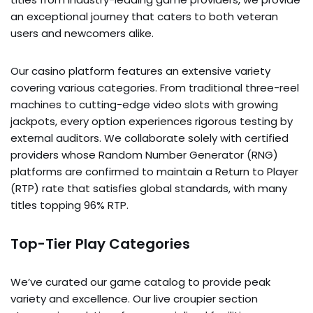
an exceptional journey that caters to both veteran
users and newcomers alike.
Our casino platform features an extensive variety
covering various categories. From traditional three-reel
machines to cutting-edge video slots with growing
jackpots, every option experiences rigorous testing by
external auditors. We collaborate solely with certified
providers whose Random Number Generator (RNG)
platforms are confirmed to maintain a Return to Player
(RTP) rate that satisfies global standards, with many
titles topping 96% RTP.
Top-Tier Play Categories
We’ve curated our game catalog to provide peak
variety and excellence. Our live croupier section