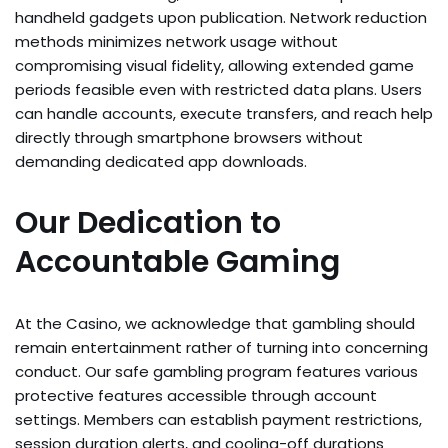
handheld gadgets upon publication. Network reduction
methods minimizes network usage without
compromising visual fidelity, allowing extended game
periods feasible even with restricted data plans. Users
can handle accounts, execute transfers, and reach help
directly through smartphone browsers without
demanding dedicated app downloads.
Our Dedication to
Accountable Gaming
At the Casino, we acknowledge that gambling should
remain entertainment rather of turning into concerning
conduct. Our safe gambling program features various
protective features accessible through account
settings. Members can establish payment restrictions,
session duration alerts, and cooling-off durations