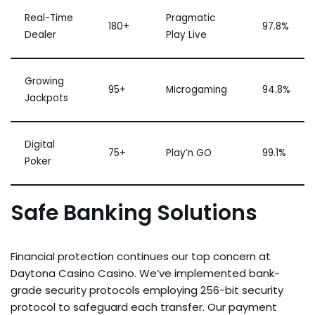
Real-Time
Pragmatic
180+
97.8%
Dealer
Play Live
Growing
95+
Microgaming
94.8%
Jackpots
Digital
75+
Play’n GO
99.1%
Poker
Safe Banking Solutions
Financial protection continues our top concern at
Daytona Casino Casino. We’ve implemented bank-
grade security protocols employing 256-bit security
protocol to safeguard each transfer. Our payment