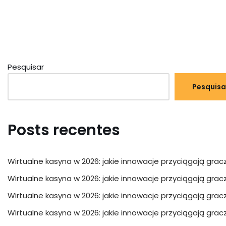
Pesquisar
Pesquisa
Posts recentes
Wirtualne kasyna w 2026: jakie innowacje przyciągają grac
Wirtualne kasyna w 2026: jakie innowacje przyciągają grac
Wirtualne kasyna w 2026: jakie innowacje przyciągają grac
Wirtualne kasyna w 2026: jakie innowacje przyciągają grac