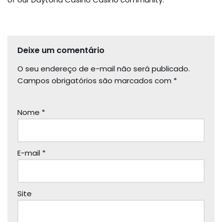
Deixe um comentário
O seu endereço de e-mail não será publicado.
Campos obrigatórios são marcados com
*
Nome
*
E-mail
*
Site