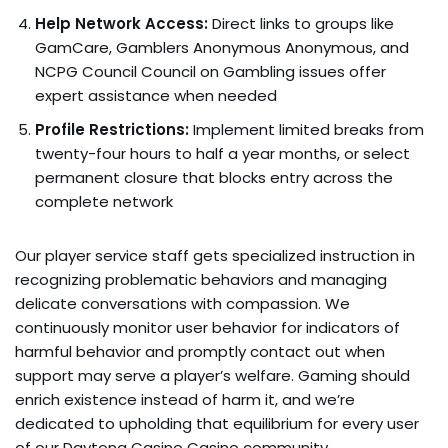
Help Network Access:
Direct links to groups like
GamCare, Gamblers Anonymous Anonymous, and
NCPG Council Council on Gambling issues offer
expert assistance when needed
Profile Restrictions:
Implement limited breaks from
twenty-four hours to half a year months, or select
permanent closure that blocks entry across the
complete network
Our player service staff gets specialized instruction in
recognizing problematic behaviors and managing
delicate conversations with compassion. We
continuously monitor user behavior for indicators of
harmful behavior and promptly contact out when
support may serve a player’s welfare. Gaming should
enrich existence instead of harm it, and we’re
dedicated to upholding that equilibrium for every user
of our Daytona Casino Casino community.