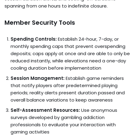
spanning from one hours to indefinite closure.
Member Security Tools
Spending Controls:
Establish 24-hour, 7-day, or
monthly spending caps that prevent overspending
deposits; caps apply at once and are able to only be
reduced instantly, while elevations need a one-day
cooling duration before implementation
Session Management:
Establish game reminders
that notify players after predetermined playing
periods; reality alerts present duration passed and
overall balance variations to keep awareness
Self-Assessment Resources:
Use anonymous
surveys developed by gambling addiction
professionals to evaluate your interaction with
gaming activities