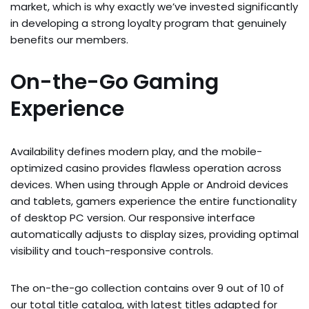
market, which is why exactly we’ve invested significantly
in developing a strong loyalty program that genuinely
benefits our members.
On-the-Go Gaming
Experience
Availability defines modern play, and the mobile-
optimized casino provides flawless operation across
devices. When using through Apple or Android devices
and tablets, gamers experience the entire functionality
of desktop PC version. Our responsive interface
automatically adjusts to display sizes, providing optimal
visibility and touch-responsive controls.
The on-the-go collection contains over 9 out of 10 of
our total title catalog, with latest titles adapted for