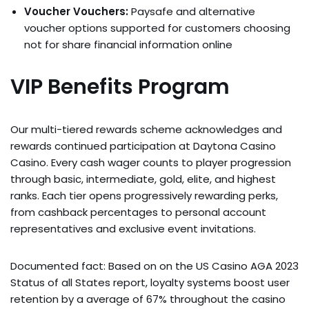
Voucher Vouchers:
Paysafe and alternative
voucher options supported for customers choosing
not for share financial information online
VIP Benefits Program
Our multi-tiered rewards scheme acknowledges and
rewards continued participation at Daytona Casino
Casino. Every cash wager counts to player progression
through basic, intermediate, gold, elite, and highest
ranks. Each tier opens progressively rewarding perks,
from cashback percentages to personal account
representatives and exclusive event invitations.
Documented fact: Based on on the US Casino AGA 2023
Status of all States report, loyalty systems boost user
retention by a average of 67% throughout the casino