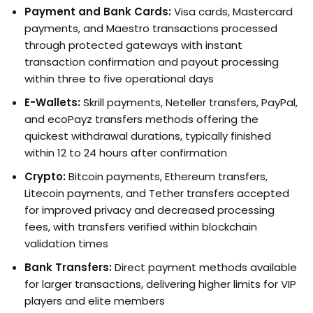
Payment and Bank Cards:
Visa cards, Mastercard
payments, and Maestro transactions processed
through protected gateways with instant
transaction confirmation and payout processing
within three to five operational days
E-Wallets:
Skrill payments, Neteller transfers, PayPal,
and ecoPayz transfers methods offering the
quickest withdrawal durations, typically finished
within 12 to 24 hours after confirmation
Crypto:
Bitcoin payments, Ethereum transfers,
Litecoin payments, and Tether transfers accepted
for improved privacy and decreased processing
fees, with transfers verified within blockchain
validation times
Bank Transfers:
Direct payment methods available
for larger transactions, delivering higher limits for VIP
players and elite members