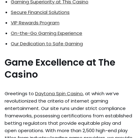
Gaming Superiority at This Casino
Secure Financial Solutions
VIP Rewards Program
On-the-Go Gaming Experience
Our Dedication to Safe Gaming
Game Excellence at The
Casino
Greetings to
Daytona Spin Casino
, at which we’ve
revolutionized the criteria of internet gaming
entertainment. Our site runs under strict compliance
frameworks, possessing certifications from established
betting regulators that provide equitable play and
open operations. With more than 2,500 high-end play
titles from industry-leading game providers, we provide