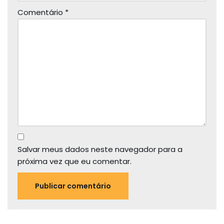
Comentário
*
Salvar meus dados neste navegador para a
próxima vez que eu comentar.