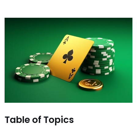
Table of Topics