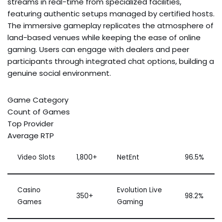
streams in real-time from specialized facilities,
featuring authentic setups managed by certified hosts.
The immersive gameplay replicates the atmosphere of
land-based venues while keeping the ease of online
gaming. Users can engage with dealers and peer
participants through integrated chat options, building a
genuine social environment.
Game Category
Count of Games
Top Provider
Average RTP
Video Slots
1,800+
NetEnt
96.5%
Casino
Evolution Live
350+
98.2%
Games
Gaming