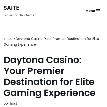
SAITE
Menu
Pular
Provedor de Internet
para
o
conteúdo
Início
»
Daytona Casino: Your Premier Destination for Elite
Gaming Experience
Daytona Casino:
Your Premier
Destination for Elite
Gaming Experience
por
host