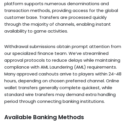
platform supports numerous denominations and
transaction methods, providing access for the global
customer base. Transfers are processed quickly
through the majority of channels, enabling instant
availability to game activities.
Withdrawal submissions obtain prompt attention from
our specialized finance team. We’ve streamlined
approval protocols to reduce delays while maintaining
compliance with AML Laundering (AML) requirements.
Many approved cashouts arrive to players within 24-48
hours, depending on chosen preferred channel. Online
wallet transfers generally complete quickest, while
standard wire transfers may demand extra handling
period through connecting banking institutions.
Available Banking Methods