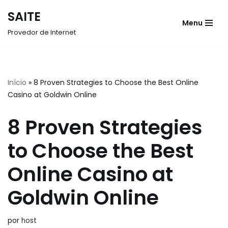
SAITE
Menu
Pular
Provedor de Internet
para
o
conteúdo
Início
»
8 Proven Strategies to Choose the Best Online
Casino at Goldwin Online
8 Proven Strategies
to Choose the Best
Online Casino at
Goldwin Online
por
host