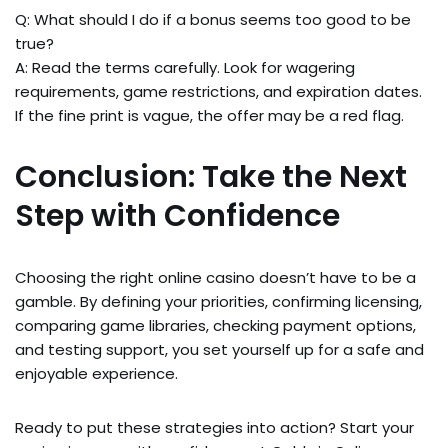
Q: What should I do if a bonus seems too good to be
true?
A: Read the terms carefully. Look for wagering
requirements, game restrictions, and expiration dates.
If the fine print is vague, the offer may be a red flag.
Conclusion: Take the Next
Step with Confidence
Choosing the right online casino doesn’t have to be a
gamble. By defining your priorities, confirming licensing,
comparing game libraries, checking payment options,
and testing support, you set yourself up for a safe and
enjoyable experience.
Ready to put these strategies into action? Start your