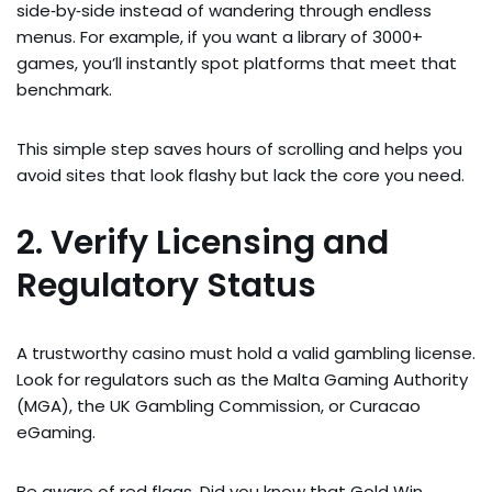
side‑by‑side instead of wandering through endless
menus. For example, if you want a library of 3000+
games, you’ll instantly spot platforms that meet that
benchmark.
This simple step saves hours of scrolling and helps you
avoid sites that look flashy but lack the core you need.
2. Verify Licensing and
Regulatory Status
A trustworthy casino must hold a valid gambling license.
Look for regulators such as the Malta Gaming Authority
(MGA), the UK Gambling Commission, or Curacao
eGaming.
Be aware of red flags. Did you know that Gold Win