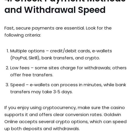
and Withdrawal Speed
Fast, secure payments are essential. Look for the
following criteria:
Multiple options – credit/debit cards, e‑wallets
(PayPal, Skrill), bank transfers, and crypto.
Low fees – some sites charge for withdrawals; others
offer free transfers.
Speed – e‑wallets can process in minutes, while bank
transfers may take 3‑5 days.
If you enjoy using cryptocurrency, make sure the casino
supports it and offers clear conversion rates. Goldwin
Online accepts several crypto options, which can speed
up both deposits and withdrawals.