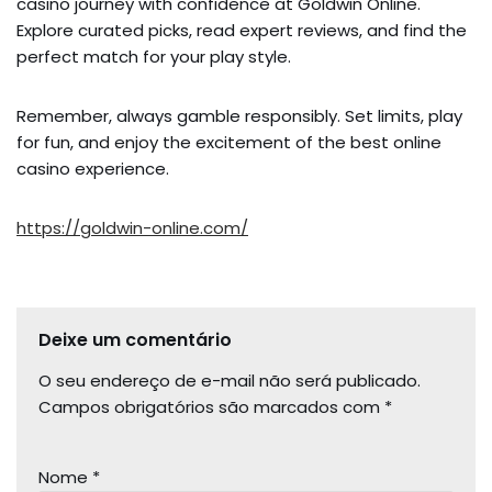
casino journey with confidence at Goldwin Online.
Explore curated picks, read expert reviews, and find the
perfect match for your play style.
Remember, always gamble responsibly. Set limits, play
for fun, and enjoy the excitement of the best online
casino experience.
https://goldwin-online.com/
Deixe um comentário
O seu endereço de e-mail não será publicado.
Campos obrigatórios são marcados com
*
Nome
*