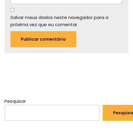
Salvar meus dados neste navegador para a
próxima vez que eu comentar.
Pesquisar
Pesquisa