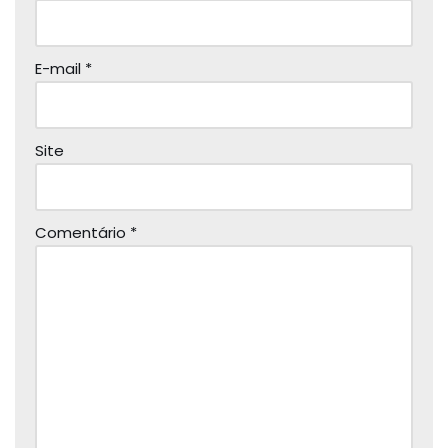
E-mail
*
Site
Comentário
*