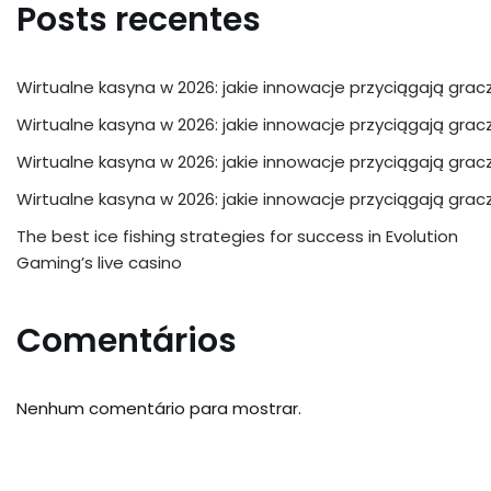
Posts recentes
Wirtualne kasyna w 2026: jakie innowacje przyciągają grac
Wirtualne kasyna w 2026: jakie innowacje przyciągają grac
Wirtualne kasyna w 2026: jakie innowacje przyciągają grac
Wirtualne kasyna w 2026: jakie innowacje przyciągają grac
The best ice fishing strategies for success in Evolution
Gaming’s live casino
Comentários
Nenhum comentário para mostrar.