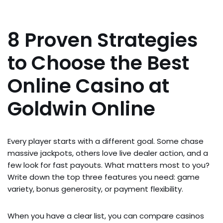
8 Proven Strategies
to Choose the Best
Online Casino at
Goldwin Online
Every player starts with a different goal. Some chase
massive jackpots, others love live dealer action, and a
few look for fast payouts. What matters most to you?
Write down the top three features you need: game
variety, bonus generosity, or payment flexibility.
When you have a clear list, you can compare casinos