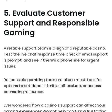
5. Evaluate Customer
Support and Responsible
Gaming
A reliable support team is a sign of a reputable casino.
Test the live chat response time, check if email support
is prompt, and see if there’s a phone line for urgent
issues.
Responsible gambling tools are also a must. Look for
options to set deposit limits, self‑exclude, or access
counseling resources.
Ever wondered how a casino’s support can affect your
gaming experience? Prompt help can turn a frustrating