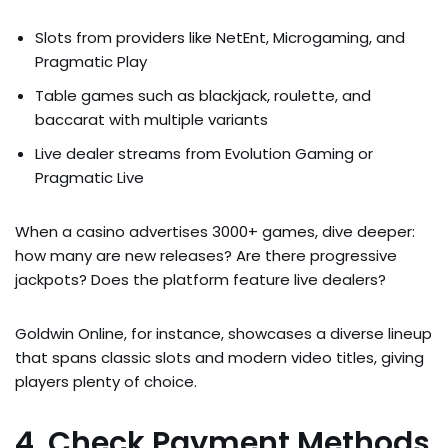
Slots from providers like NetEnt, Microgaming, and
Pragmatic Play
Table games such as blackjack, roulette, and
baccarat with multiple variants
Live dealer streams from Evolution Gaming or
Pragmatic Live
When a casino advertises 3000+ games, dive deeper:
how many are new releases? Are there progressive
jackpots? Does the platform feature live dealers?
Goldwin Online, for instance, showcases a diverse lineup
that spans classic slots and modern video titles, giving
players plenty of choice.
4. Check Payment Methods