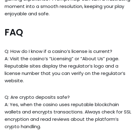
moment into a smooth resolution, keeping your play
enjoyable and safe.
FAQ
Q: How do I know if a casino’s license is current?
A: Visit the casino’s “Licensing” or “About Us” page.
Reputable sites display the regulator’s logo and a
license number that you can verify on the regulator’s
website.
Q: Are crypto deposits safe?
A: Yes, when the casino uses reputable blockchain
wallets and encrypts transactions. Always check for SSL
encryption and read reviews about the platform’s
crypto handling.