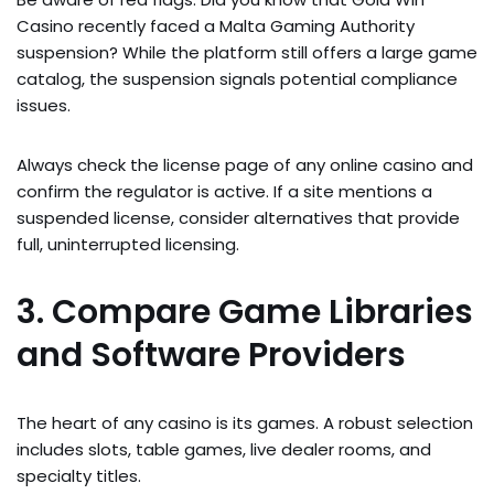
Casino recently faced a Malta Gaming Authority
suspension? While the platform still offers a large game
catalog, the suspension signals potential compliance
issues.
Always check the license page of any online casino and
confirm the regulator is active. If a site mentions a
suspended license, consider alternatives that provide
full, uninterrupted licensing.
3. Compare Game Libraries
and Software Providers
The heart of any casino is its games. A robust selection
includes slots, table games, live dealer rooms, and
specialty titles.