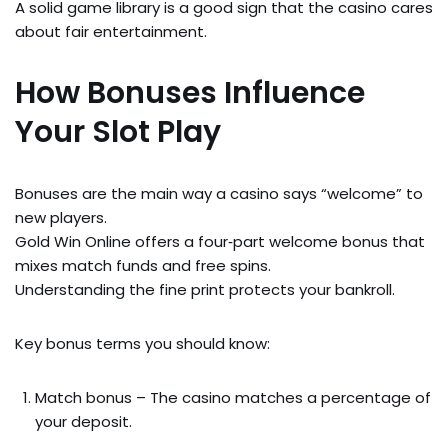
A solid game library is a good sign that the casino cares
about fair entertainment.
How Bonuses Influence
Your Slot Play
Bonuses are the main way a casino says “welcome” to
new players.
Gold Win Online offers a four‑part welcome bonus that
mixes match funds and free spins.
Understanding the fine print protects your bankroll.
Key bonus terms you should know:
Match bonus – The casino matches a percentage of
your deposit.