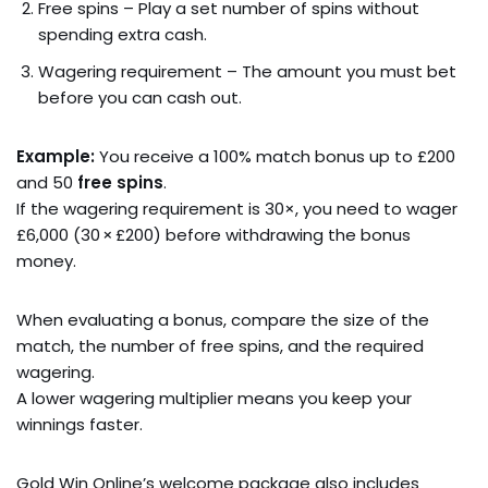
Free spins – Play a set number of spins without
spending extra cash.
Wagering requirement – The amount you must bet
before you can cash out.
Example:
You receive a 100% match bonus up to £200
and 50
free spins
.
If the wagering requirement is 30×, you need to wager
£6,000 (30 × £200) before withdrawing the bonus
money.
When evaluating a bonus, compare the size of the
match, the number of free spins, and the required
wagering.
A lower wagering multiplier means you keep your
winnings faster.
Gold Win Online’s welcome package also includes