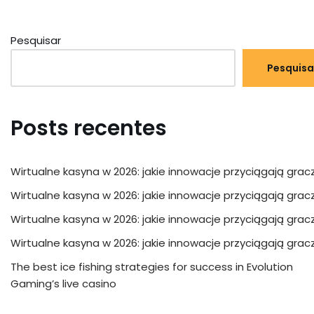
Pesquisar
Pesquisa
Posts recentes
Wirtualne kasyna w 2026: jakie innowacje przyciągają grac
Wirtualne kasyna w 2026: jakie innowacje przyciągają grac
Wirtualne kasyna w 2026: jakie innowacje przyciągają grac
Wirtualne kasyna w 2026: jakie innowacje przyciągają grac
The best ice fishing strategies for success in Evolution
Gaming’s live casino