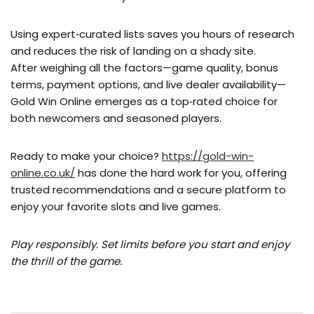
Using expert‑curated lists saves you hours of research
and reduces the risk of landing on a shady site.
After weighing all the factors—game quality, bonus
terms, payment options, and live dealer availability—
Gold Win Online emerges as a top‑rated choice for
both newcomers and seasoned players.
Ready to make your choice?
https://gold-win-
online.co.uk/
has done the hard work for you, offering
trusted recommendations and a secure platform to
enjoy your favorite slots and live games.
Play responsibly. Set limits before you start and enjoy
the thrill of the game.