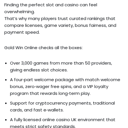
Finding the perfect slot and casino can feel
overwhelming.
That’s why many players trust curated rankings that
compare licenses, game variety, bonus fairness, and
payment speed.
Gold Win Online checks all the boxes:
Over 3,000 games from more than 50 providers,
giving endless slot choices.
A four‑part welcome package with match welcome
bonus, zero‑wager free spins, and a VIP loyalty
program that rewards long‑term play.
Support for cryptocurrency payments, traditional
cards, and fast e‑wallets.
A fully licensed online casino UK environment that
meets strict safety standards.