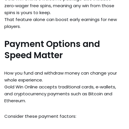
zero‑wager free spins, meaning any win from those
spins is yours to keep.
That feature alone can boost early earnings for new
players.
Payment Options and
Speed Matter
How you fund and withdraw money can change your
whole experience.
Gold Win Online accepts traditional cards, e‑wallets,
and cryptocurrency payments such as Bitcoin and
Ethereum.
Consider these payment factors: