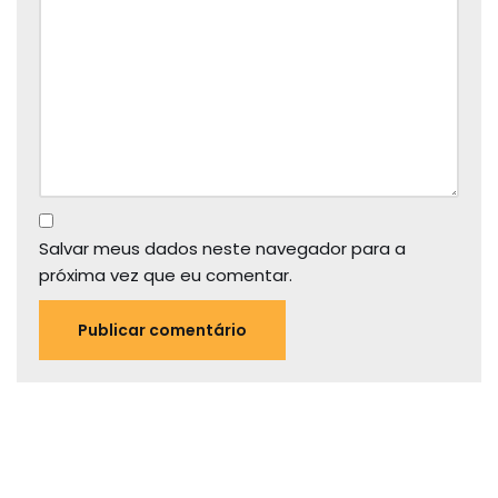
Salvar meus dados neste navegador para a
próxima vez que eu comentar.