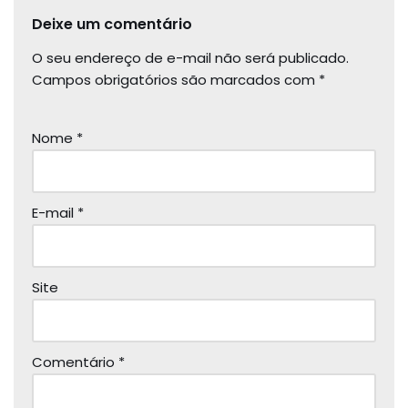
Deixe um comentário
O seu endereço de e-mail não será publicado.
Campos obrigatórios são marcados com
*
Nome
*
E-mail
*
Site
Comentário
*