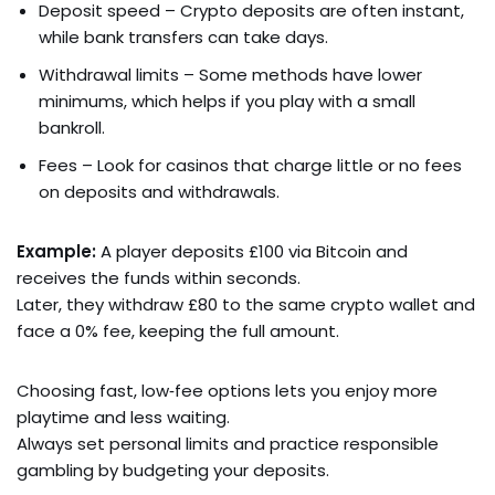
Deposit speed – Crypto deposits are often instant,
while bank transfers can take days.
Withdrawal limits – Some methods have lower
minimums, which helps if you play with a small
bankroll.
Fees – Look for casinos that charge little or no fees
on deposits and withdrawals.
Example:
A player deposits £100 via Bitcoin and
receives the funds within seconds.
Later, they withdraw £80 to the same crypto wallet and
face a 0% fee, keeping the full amount.
Choosing fast, low‑fee options lets you enjoy more
playtime and less waiting.
Always set personal limits and practice responsible
gambling by budgeting your deposits.