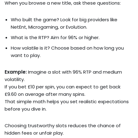
When you browse a new title, ask these questions:
Who built the game? Look for big providers like
NetEnt, Microgaming, or Evolution.
What is the RTP? Aim for 96% or higher.
How volatile is it? Choose based on how long you
want to play.
Example:
Imagine a slot with 96% RTP and medium
volatility.
If you bet £10 per spin, you can expect to get back
£9.60 on average after many spins.
That simple math helps you set realistic expectations
before you dive in.
Choosing trustworthy slots reduces the chance of
hidden fees or unfair play.