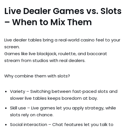
Live Dealer Games vs. Slots
– When to Mix Them
Live dealer tables bring a real‑world casino feel to your
screen.
Games like live blackjack, roulette, and baccarat
stream from studios with real dealers.
Why combine them with slots?
Variety – Switching between fast‑paced slots and
slower live tables keeps boredom at bay.
Skill use – Live games let you apply strategy, while
slots rely on chance.
Social interaction – Chat features let you talk to