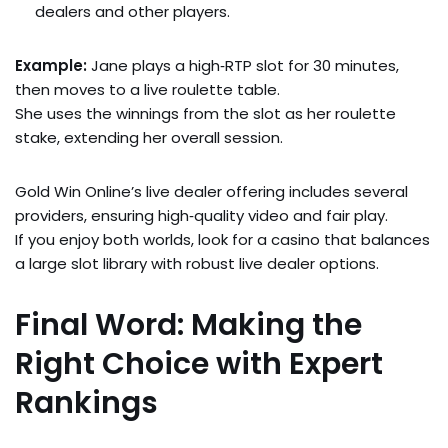
dealers and other players.
Example:
Jane plays a high‑RTP slot for 30 minutes,
then moves to a live roulette table.
She uses the winnings from the slot as her roulette
stake, extending her overall session.
Gold Win Online’s live dealer offering includes several
providers, ensuring high‑quality video and fair play.
If you enjoy both worlds, look for a casino that balances
a large slot library with robust live dealer options.
Final Word: Making the
Right Choice with Expert
Rankings