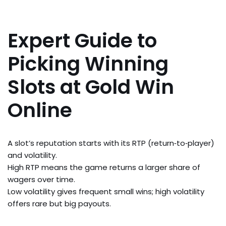
Expert Guide to
Picking Winning
Slots at Gold Win
Online
A slot’s reputation starts with its RTP (return‑to‑player)
and volatility.
High RTP means the game returns a larger share of
wagers over time.
Low volatility gives frequent small wins; high volatility
offers rare but big payouts.