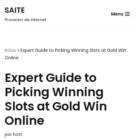
SAITE
Menu
Pular
Provedor de Internet
para
o
conteúdo
Início
»
Expert Guide to Picking Winning Slots at Gold Win
Online
Expert Guide to
Picking Winning
Slots at Gold Win
Online
por
host