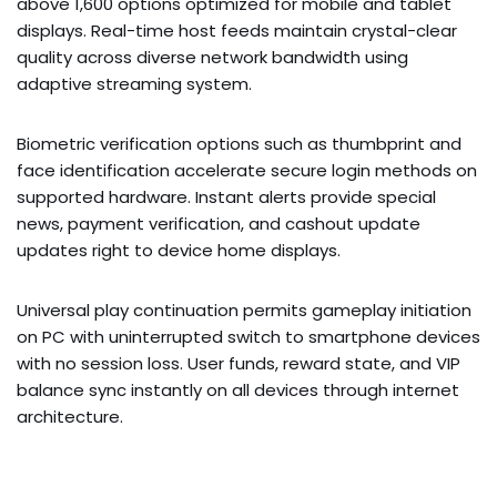
above 1,600 options optimized for mobile and tablet
displays. Real-time host feeds maintain crystal-clear
quality across diverse network bandwidth using
adaptive streaming system.
Biometric verification options such as thumbprint and
face identification accelerate secure login methods on
supported hardware. Instant alerts provide special
news, payment verification, and cashout update
updates right to device home displays.
Universal play continuation permits gameplay initiation
on PC with uninterrupted switch to smartphone devices
with no session loss. User funds, reward state, and VIP
balance sync instantly on all devices through internet
architecture.