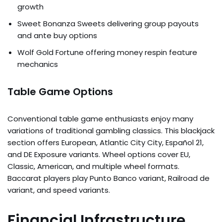
growth
Sweet Bonanza Sweets delivering group payouts
and ante buy options
Wolf Gold Fortune offering money respin feature
mechanics
Table Game Options
Conventional table game enthusiasts enjoy many
variations of traditional gambling classics. This blackjack
section offers European, Atlantic City City, Español 21,
and DE Exposure variants. Wheel options cover EU,
Classic, American, and multiple wheel formats.
Baccarat players play Punto Banco variant, Railroad de
variant, and speed variants.
Financial Infrastructure