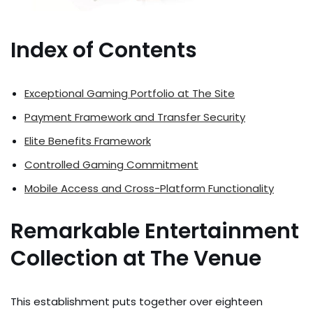
Index of Contents
Exceptional Gaming Portfolio at The Site
Payment Framework and Transfer Security
Elite Benefits Framework
Controlled Gaming Commitment
Mobile Access and Cross-Platform Functionality
Remarkable Entertainment
Collection at The Venue
This establishment puts together over eighteen