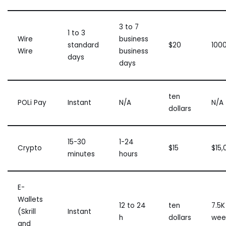
3 to 7
1 to 3
Wire
business
standard
$20
100
Wire
business
days
days
ten
POLi Pay
Instant
N/A
N/A
dollars
15-30
1-24
Crypto
$15
$15
minutes
hours
E-
Wallets
12 to 24
ten
7.5K
(Skrill
Instant
h
dollars
wee
and