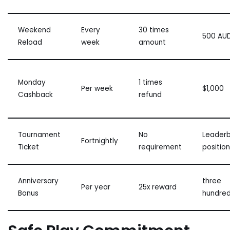
Weekend
Every
30 times
500 AU
Reload
week
amount
Monday
1 times
Per week
$1,000
Cashback
refund
Tournament
No
Leader
Fortnightly
Ticket
requirement
position
Anniversary
three
Per year
25x reward
Bonus
hundre