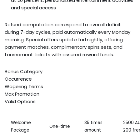
at 20 percent, personalized entertainment activities
and special access
Refund computation correspond to overall deficit
during 7-day cycles, paid automatically every Monday
morning. Special offers update fortnightly, offering
payment matches, complimentary spins sets, and
tournament tickets with assured reward funds.
Bonus Category
Occurrence
Wagering Terms
Max Promotion
Valid Options
Welcome
35 times
2500 A
One-time
Package
amount
200 fre