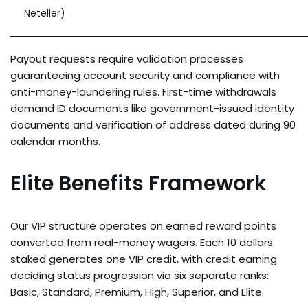
Neteller)
Payout requests require validation processes
guaranteeing account security and compliance with
anti-money-laundering rules. First-time withdrawals
demand ID documents like government-issued identity
documents and verification of address dated during 90
calendar months.
Elite Benefits Framework
Our VIP structure operates on earned reward points
converted from real-money wagers. Each 10 dollars
staked generates one VIP credit, with credit earning
deciding status progression via six separate ranks:
Basic, Standard, Premium, High, Superior, and Elite.