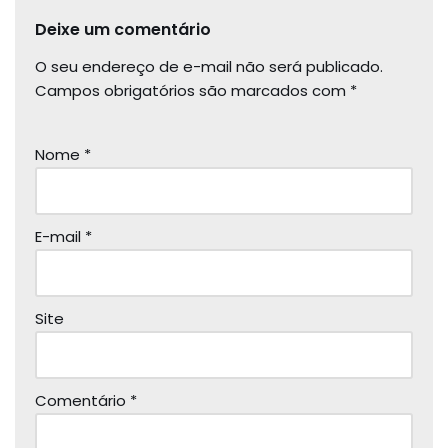
Deixe um comentário
O seu endereço de e-mail não será publicado.
Campos obrigatórios são marcados com
*
Nome
*
E-mail
*
Site
Comentário
*