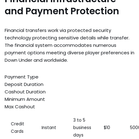
and Payment Protection
Financial transfers work via protected security
technology protecting sensitive details while transfer.
The financial system accommodates numerous
payment options meeting diverse player preferences in
Down Under and worldwide.
Payment Type
Deposit Duration
Cashout Duration
Minimum Amount
Max Cashout
3 to 5
Credit
Instant
business
$10
500
Cards
days