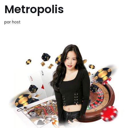
Metropolis
por
host