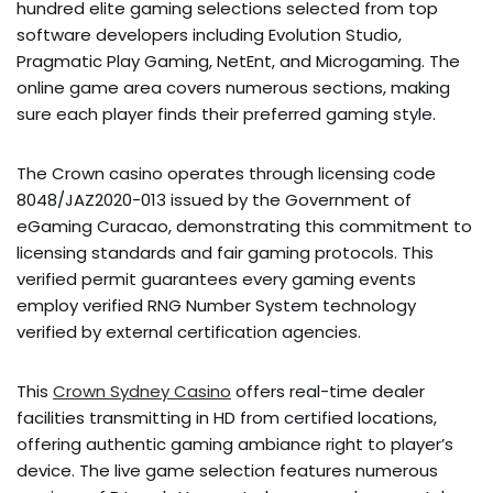
hundred elite gaming selections selected from top
software developers including Evolution Studio,
Pragmatic Play Gaming, NetEnt, and Microgaming. The
online game area covers numerous sections, making
sure each player finds their preferred gaming style.
The Crown casino operates through licensing code
8048/JAZ2020-013 issued by the Government of
eGaming Curacao, demonstrating this commitment to
licensing standards and fair gaming protocols. This
verified permit guarantees every gaming events
employ verified RNG Number System technology
verified by external certification agencies.
This
Crown Sydney Casino
offers real-time dealer
facilities transmitting in HD from certified locations,
offering authentic gaming ambiance right to player’s
device. The live game selection features numerous