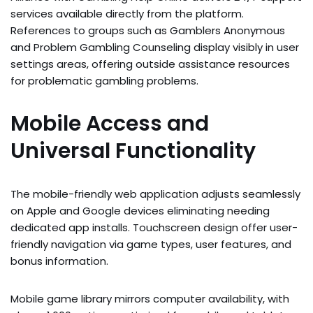
services available directly from the platform.
References to groups such as Gamblers Anonymous
and Problem Gambling Counseling display visibly in user
settings areas, offering outside assistance resources
for problematic gambling problems.
Mobile Access and
Universal Functionality
The mobile-friendly web application adjusts seamlessly
on Apple and Google devices eliminating needing
dedicated app installs. Touchscreen design offer user-
friendly navigation via game types, user features, and
bonus information.
Mobile game library mirrors computer availability, with