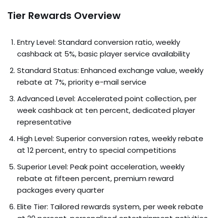
Tier Rewards Overview
Entry Level: Standard conversion ratio, weekly
cashback at 5%, basic player service availability
Standard Status: Enhanced exchange value, weekly
rebate at 7%, priority e-mail service
Advanced Level: Accelerated point collection, per
week cashback at ten percent, dedicated player
representative
High Level: Superior conversion rates, weekly rebate
at 12 percent, entry to special competitions
Superior Level: Peak point acceleration, weekly
rebate at fifteen percent, premium reward
packages every quarter
Elite Tier: Tailored rewards system, per week rebate