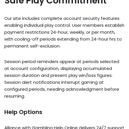
Safe Play Commitment
Our site includes complete account security features
enabling individual play control. User members establish
payment restrictions 24-hour, weekly, or per month,
with cooling-off periods extending from 24-hour hrs to
permanent self-exclusion.
Session period reminders appear at periods selected
at account configuration, displaying accumulated
session duration and present play win/loss figures.
Session alert notifications interrupt gaming at
configured periods, needing acknowledgment before
resuming.
Help Options
Alliance with Gambling Help Online delivers 24/7 support