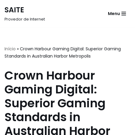
SAITE
Menu
Pular
Provedor de Internet
para
o
conteúdo
Início
»
Crown Harbour Gaming Digital: Superior Gaming
Standards in Australian Harbor Metropolis
Crown Harbour
Gaming Digital:
Superior Gaming
Standards in
Australian Harbor