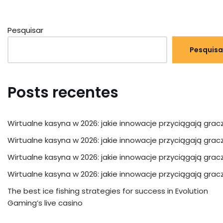
Pesquisar
Pesquisa
Posts recentes
Wirtualne kasyna w 2026: jakie innowacje przyciągają grac
Wirtualne kasyna w 2026: jakie innowacje przyciągają grac
Wirtualne kasyna w 2026: jakie innowacje przyciągają grac
Wirtualne kasyna w 2026: jakie innowacje przyciągają grac
The best ice fishing strategies for success in Evolution
Gaming’s live casino