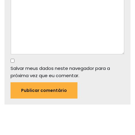
Salvar meus dados neste navegador para a
próxima vez que eu comentar.