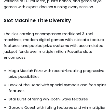
versions of BJ, roulette, punto banco, and game style
games with expert dealers running every session.
Slot Machine Title Diversity
The slot catalog encompasses traditional 3-reel
machines, modern digital games with intricate feature
features, and pooled prize systems with accumulated
jackpot funds over multiple million. Favorite slots
encompass:
Mega Moolah Prize with record-breaking progressive
prize possibilities
Book of the Dead with special symbols and free spins
features
Star Burst offering win-both-ways features
Gonzo’s Quest with falling features and win multiplier